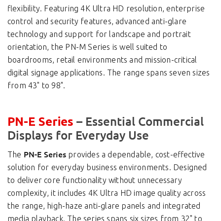
flexibility. Featuring 4K Ultra HD resolution, enterprise
control and security features, advanced anti-glare
technology and support for landscape and portrait
orientation, the PN-M Series is well suited to
boardrooms, retail environments and mission-critical
digital signage applications. The range spans seven sizes
from 43" to 98".
– Essential Commercial
PN-E Series
Displays for Everyday Use
PN-E Series
The
provides a dependable, cost-effective
solution for everyday business environments. Designed
to deliver core functionality without unnecessary
complexity, it includes 4K Ultra HD image quality across
the range, high-haze anti-glare panels and integrated
media playback. The series spans six sizes from 32" to