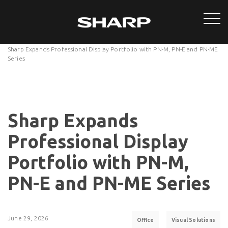
Sharp Expands Professional Display Portfolio with PN-M, PN-E and PN-ME
Series
Sharp Expands
Professional Display
Portfolio with PN-M,
PN-E and PN-ME Series
June 29, 2026
Office
Visual Solutions