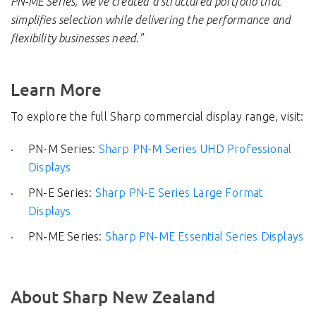
PN-ME Series, we've created a structured portfolio that
simplifies selection while delivering the performance and
flexibility businesses need."
Learn More
To explore the full Sharp commercial display range, visit:
PN-M Series:
Sharp PN-M Series UHD Professional
Displays
PN-E Series:
Sharp PN-E Series Large Format
Displays
PN-ME Series:
Sharp PN-ME Essential Series Displays
About Sharp New Zealand