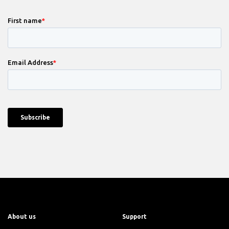
About us
Support