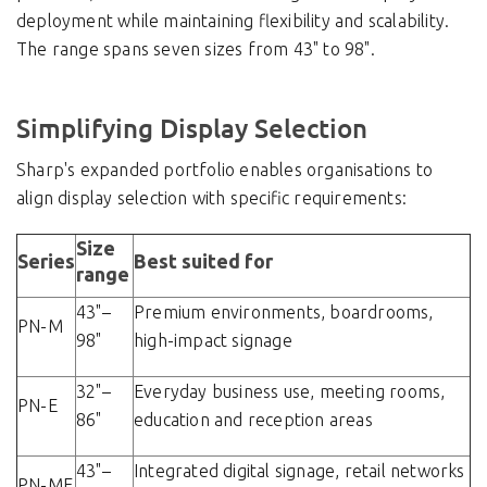
deployment while maintaining flexibility and scalability.
The range spans seven sizes from 43" to 98".
Simplifying Display Selection
Sharp's expanded portfolio enables organisations to
align display selection with specific requirements:
Size
Series
Best suited for
range
43"–
Premium environments, boardrooms,
PN-M
98"
high-impact signage
32"–
Everyday business use, meeting rooms,
PN-E
86"
education and reception areas
43"–
Integrated digital signage, retail networks
PN-ME