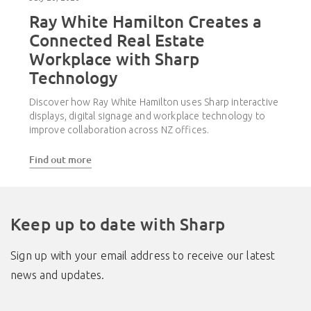
Ray White Hamilton Creates a
Connected Real Estate
Workplace with Sharp
Technology
Discover how Ray White Hamilton uses Sharp interactive
displays, digital signage and workplace technology to
improve collaboration across NZ offices.
Find out more
Keep up to date with Sharp
Sign up with your email address to receive our latest
news and updates.