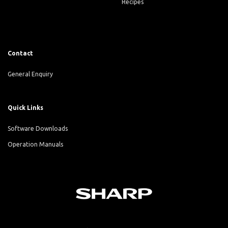
Recipes
Contact
General Enquiry
Quick Links
Software Downloads
Operation Manuals