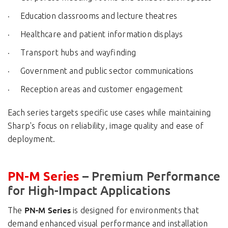
Education classrooms and lecture theatres
Healthcare and patient information displays
Transport hubs and wayfinding
Government and public sector communications
Reception areas and customer engagement
Each series targets specific use cases while maintaining
Sharp's focus on reliability, image quality and ease of
deployment.
– Premium Performance
PN-M Series
for High-Impact Applications
PN-M Series
The
is designed for environments that
demand enhanced visual performance and installation