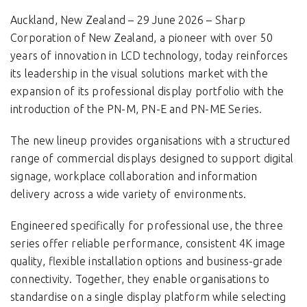
Auckland, New Zealand – 29 June 2026 – Sharp
Corporation of New Zealand, a pioneer with over 50
years of innovation in LCD technology, today reinforces
its leadership in the visual solutions market with the
expansion of its professional display portfolio with the
introduction of the PN-M, PN-E and PN-ME Series.
The new lineup provides organisations with a structured
range of commercial displays designed to support digital
signage, workplace collaboration and information
delivery across a wide variety of environments.
Engineered specifically for professional use, the three
series offer reliable performance, consistent 4K image
quality, flexible installation options and business-grade
connectivity. Together, they enable organisations to
standardise on a single display platform while selecting