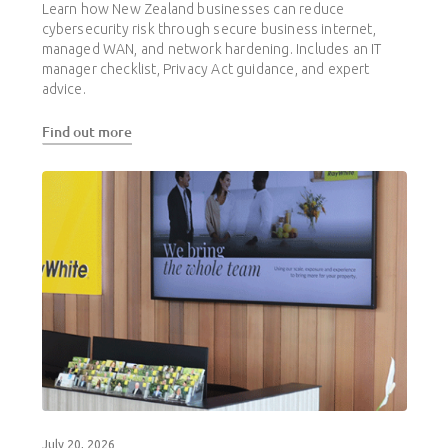
Learn how New Zealand businesses can reduce
cybersecurity risk through secure business internet,
managed WAN, and network hardening. Includes an IT
manager checklist, Privacy Act guidance, and expert
advice.
Find out more
July 20, 2026