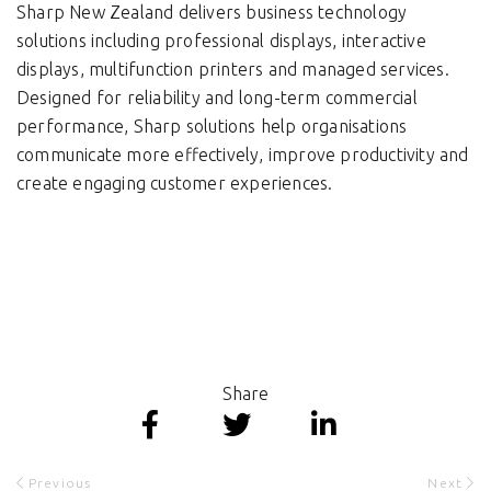
Sharp New Zealand delivers business technology
solutions including professional displays, interactive
displays, multifunction printers and managed services.
Designed for reliability and long-term commercial
performance, Sharp solutions help organisations
communicate more effectively, improve productivity and
create engaging customer experiences.
Share
Previous
Next