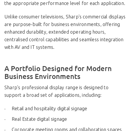
the appropriate performance level for each application.
Unlike consumer televisions, Sharp's commercial displays
are purpose-built for business environments, offering
enhanced durability, extended operating hours,
centralised control capabilities and seamless integration
with AV and IT systems.
A Portfolio Designed for Modern
Business Environments
Sharp's professional display range is designed to
support a broad set of applications, including:
Retail and hospitality digital signage
Real Estate digital signage
Corporate meeting rooms and collaboration spaces