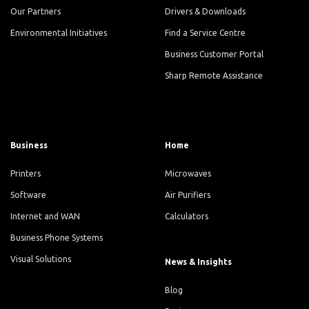
Our Partners
Drivers & Downloads
Environmental Initiatives
Find a Service Centre
Business Customer Portal
Sharp Remote Assistance
Business
Home
Printers
Microwaves
Software
Air Purifiers
Internet and WAN
Calculators
Business Phone Systems
Visual Solutions
News & Insights
Blog