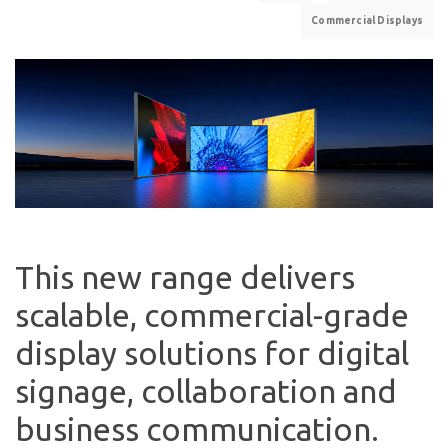
Commercial Displays
This new range delivers
scalable, commercial-grade
display solutions for digital
signage, collaboration and
business communication.