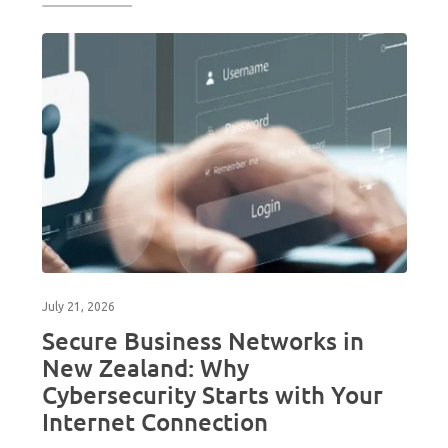
July 21, 2026
Secure Business Networks in
New Zealand: Why
Cybersecurity Starts with Your
Internet Connection