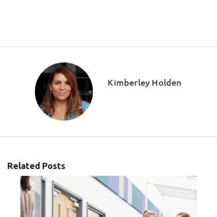
Kimberley Holden
Related Posts