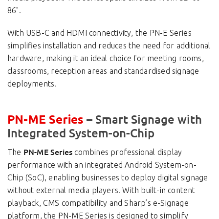
86".
With USB-C and HDMI connectivity, the PN-E Series
simplifies installation and reduces the need for additional
hardware, making it an ideal choice for meeting rooms,
classrooms, reception areas and standardised signage
deployments.
– Smart Signage with
PN-ME Series
Integrated System-on-Chip
PN-ME Series
The
combines professional display
performance with an integrated Android System-on-
Chip (SoC), enabling businesses to deploy digital signage
without external media players. With built-in content
playback, CMS compatibility and Sharp’s e-Signage
platform, the PN-ME Series is designed to simplify