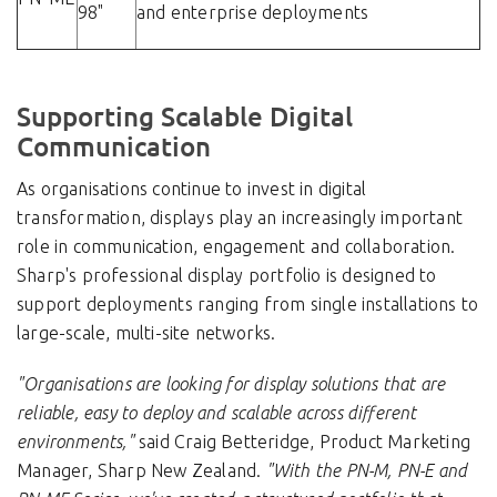
98"
and enterprise deployments
Supporting Scalable Digital
Communication
As organisations continue to invest in digital
transformation, displays play an increasingly important
role in communication, engagement and collaboration.
Sharp's professional display portfolio is designed to
support deployments ranging from single installations to
large-scale, multi-site networks.
"Organisations are looking for display solutions that are
reliable, easy to deploy and scalable across different
environments,"
said
Craig Betteridge, Product Marketing
Manager, Sharp New Zealand.
"With the PN-M, PN-E and