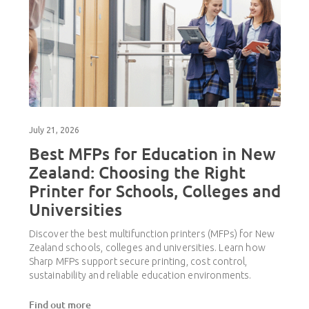
July 21, 2026
Best MFPs for Education in New
Zealand: Choosing the Right
Printer for Schools, Colleges and
Universities
Discover the best multifunction printers (MFPs) for New
Zealand schools, colleges and universities. Learn how
Sharp MFPs support secure printing, cost control,
sustainability and reliable education environments.
Find out more