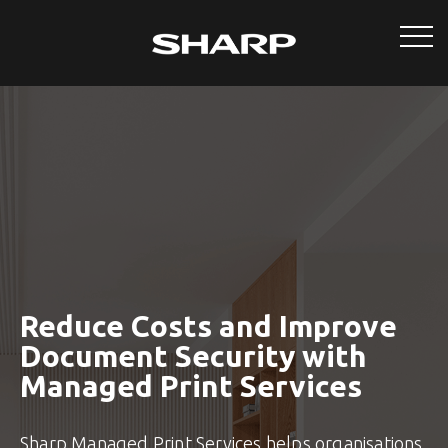
Reduce Costs and Improve
Document Security with
Managed Print Services
Sharp Managed Print Services helps organisations