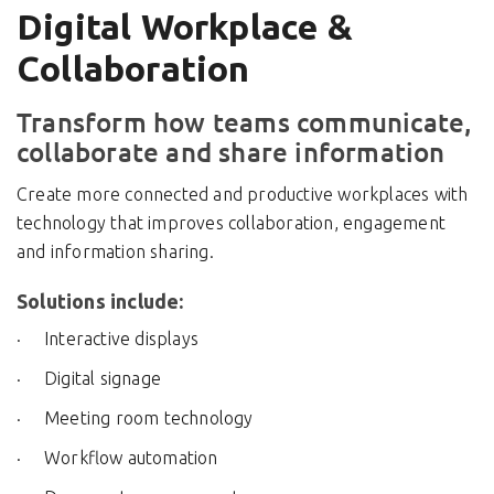
Digital Workplace &
Collaboration
Transform how teams communicate,
collaborate and share information
Create more connected and productive workplaces with
technology that improves collaboration, engagement
and information sharing.
Solutions include:
Interactive displays
Digital signage
Meeting room technology
Workflow automation