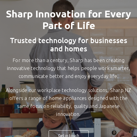
Sharp Innovation for Every
Part of Life
Trusted technology for businesses
and homes
For more than a century, Sharp has been creating
innovative technology that helps people work smarter,
communicate better and enjoy everyday life.
Alongside our workplace technology solutions, Sharp NZ
offers a range of home appliances designed with the
same focus on reliability, quality and Japanese
innovation.
Get in touch