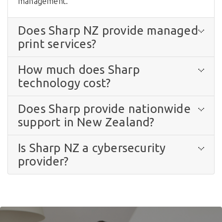
management.
Does Sharp NZ provide managed
print services?
How much does Sharp
technology cost?
Does Sharp provide nationwide
support in New Zealand?
Is Sharp NZ a cybersecurity
provider?