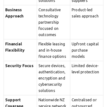
solutions
suppliers
Business
Consultative
Product-led
Approach
technology
sales approach
partnership
focused on
outcomes
Financial
Flexible leasing
Upfront capital
Flexibility
and in-house
purchase
finance options
models
Security Focus
Secure devices,
Limited device-
authentication,
level protection
encryption and
cybersecurity
solutions
Support
Nationwide NZ
Centralised or
Coverage
service network
outsourced