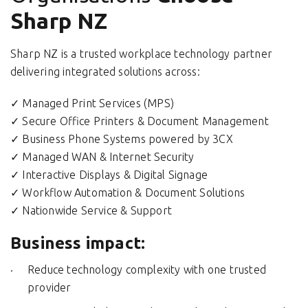
Sharp NZ
Sharp NZ is a trusted workplace technology partner
delivering integrated solutions across:
✓ Managed Print Services (MPS)
✓ Secure Office Printers & Document Management
✓ Business Phone Systems powered by 3CX
✓ Managed WAN & Internet Security
✓ Interactive Displays & Digital Signage
✓ Workflow Automation & Document Solutions
✓ Nationwide Service & Support
Business impact:
Reduce technology complexity with one trusted
provider