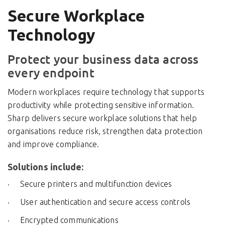
Secure Workplace
Technology
Protect your business data across
every endpoint
Modern workplaces require technology that supports
productivity while protecting sensitive information.
Sharp delivers secure workplace solutions that help
organisations reduce risk, strengthen data protection
and improve compliance.
Solutions include:
Secure printers and multifunction devices
User authentication and secure access controls
Encrypted communications