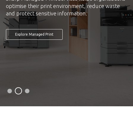
optimise their print environment, reduce waste
and protect sensitive information.
Explore Managed Print