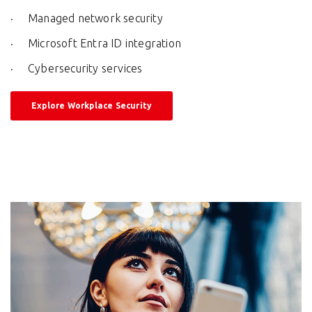
Managed network security
Microsoft Entra ID integration
Cybersecurity services
Explore Workplace Security