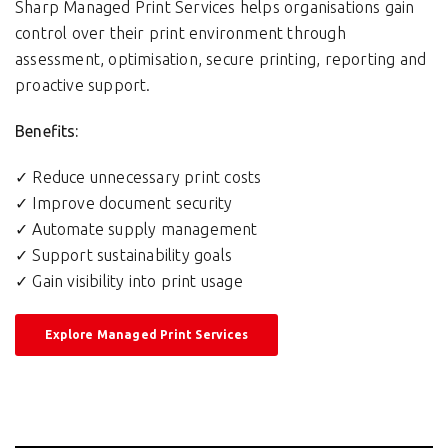
Sharp Managed Print Services helps organisations gain
control over their print environment through
assessment, optimisation, secure printing, reporting and
proactive support.
Benefits:
✓ Reduce unnecessary print costs
✓ Improve document security
✓ Automate supply management
✓ Support sustainability goals
✓ Gain visibility into print usage
Explore Managed Print Services