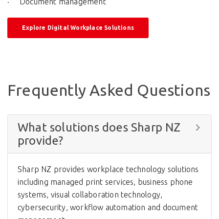
Document management
Explore Digital Workplace Solutions
Frequently Asked Questions
What solutions does Sharp NZ
provide?
Sharp NZ provides workplace technology solutions
including managed print services, business phone
systems, visual collaboration technology,
cybersecurity, workflow automation and document