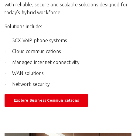
with reliable, secure and scalable solutions designed for
today’s hybrid workforce.
Solutions include:
3CX VoIP phone systems
Cloud communications
Managed internet connectivity
WAN solutions
Network security
Explore Business Communications