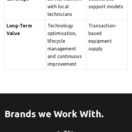
with local
support models
technicians
Long-Term
Technology
Transaction-
Value
optimisation,
based
lifecycle
equipment
management
supply
and continuous
improvement
Brands we Work With.