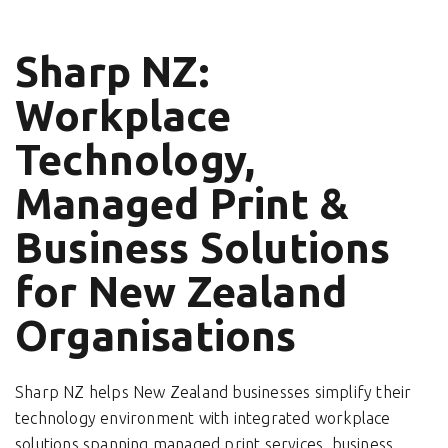
Sharp NZ:
Workplace
Technology,
Managed Print &
Business Solutions
for New Zealand
Organisations
Sharp NZ helps New Zealand businesses simplify their
technology environment with integrated workplace
solutions spanning managed print services, business