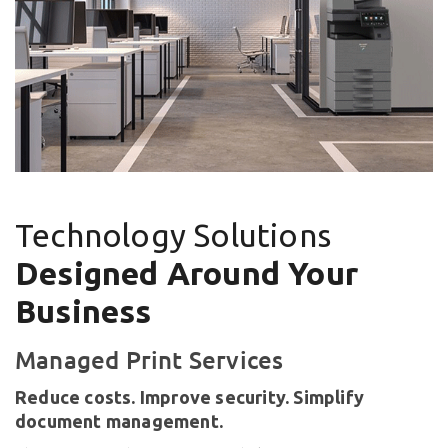
Technology Solutions
Designed Around Your
Business
Managed Print Services
Reduce costs. Improve security. Simplify
document management.