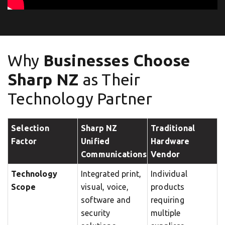
Why
Businesses Choose
Sharp NZ
as Their
Technology Partner
Selection
Sharp NZ
Traditional
Factor
Unified
Hardware
Communications
Vendor
Technology
Integrated print,
Individual
Scope
visual, voice,
products
software and
requiring
security
multiple