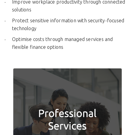
Improve workplace productivity through connected
solutions
Protect sensitive information with security-focused
technology
Optimise costs through managed services and
flexible finance options