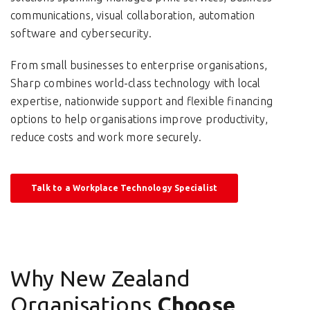
communications, visual collaboration, automation
software and cybersecurity.
From small businesses to enterprise organisations,
Sharp combines world-class technology with local
expertise, nationwide support and flexible financing
options to help organisations improve productivity,
reduce costs and work more securely.
Talk to a Workplace Technology Specialist
Why New Zealand
Organisations
Choose