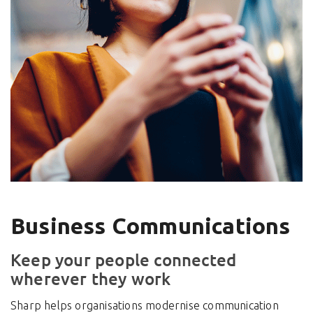
Business Communications
Keep your people connected
wherever they work
Sharp helps organisations modernise communication