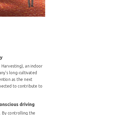
ty
t Harvesting), an indoor
ny’s long-cultivated
ention as the next
xpected to contribute to
onscious driving
. By controlling the