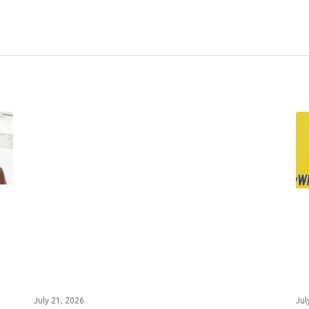
July 21, 2026
Jul