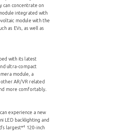
ey can concentrate on
 module integrated with
ovoltaic module with the
uch as EVs, as well as
ed with its latest
 and ultra-compact
amera module, a
d other AR/VR related
 and more comfortably.
 can experience a new
ni LED backlighting and
4
’s largest*
120-inch