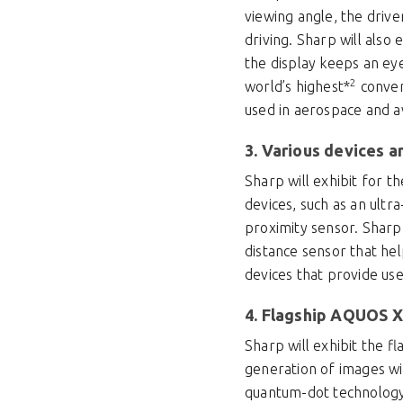
viewing angle, the drive
driving. Sharp will als
the display keeps an ey
2
world’s highest*
convers
used in aerospace and av
3. Various devices 
Sharp will exhibit for t
devices, such as an ultr
proximity sensor. Sharp
distance sensor that he
devices that provide us
4. Flagship AQUOS X
Sharp will exhibit the 
generation of images wi
quantum-dot technology. 