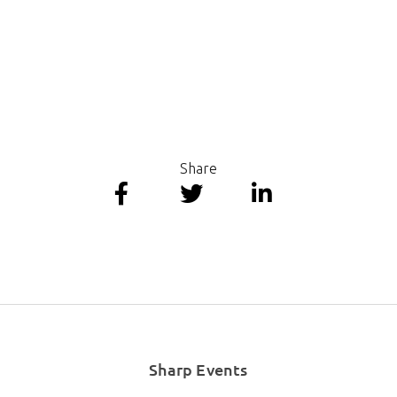
Share
Sharp Events