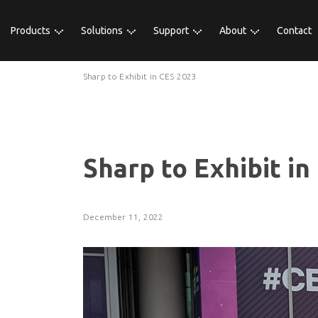
Products
Solutions
Support
About
Contact
Sharp to Exhibit in CES 2023
Sharp to Exhibit in
December 11, 2022