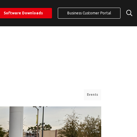
Software Downloads
Business Customer Portal
Events