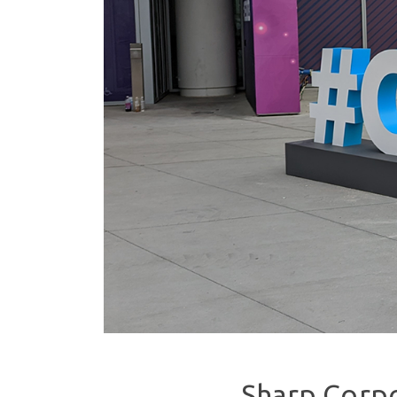
Sharp Corpo