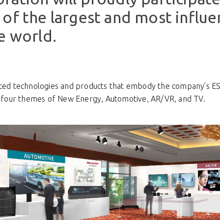
of the largest and most influen
e world.
anced technologies and products that embody the company’s E
four themes of New Energy, Automotive, AR/VR, and TV.