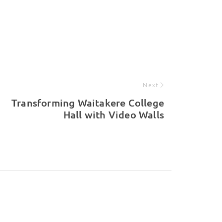
Next
Transforming Waitakere College
Hall with Video Walls