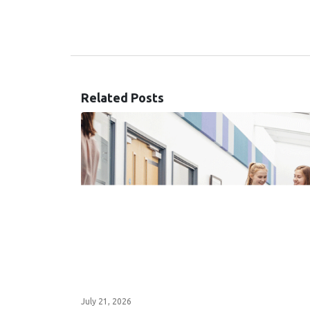
Related Posts
July 21, 2026