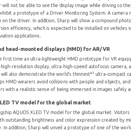
r will not be able to see the display image while driving so th
o exhibit a prototype of a Driver Monitoring System. A camera
e on the driver. In addition, Sharp will show a compound phot
ion efficiency, which is expected to be installed on vehicles s
iation applications.
and head-mounted displays (HMD) for AR/VR
he first time an ultra-lightweight HMD prototype for VR equipp
a-high-resolution display, ultra-high-speed autofocus camera,
3
 will also demonstrate the world’s thinnest*
ultra-compact c
lps HMD wearers avoid collisions with people and objects, an
ers with a realistic sense of being immersed in images safely
LED TV model for the global market
flagship AQUOS XLED TV model for the global market. Visitors
th outstanding brightness and color expression created by mi
In addition, Sharp will unveil a prototype of one of the world