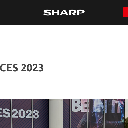
 CES 2023