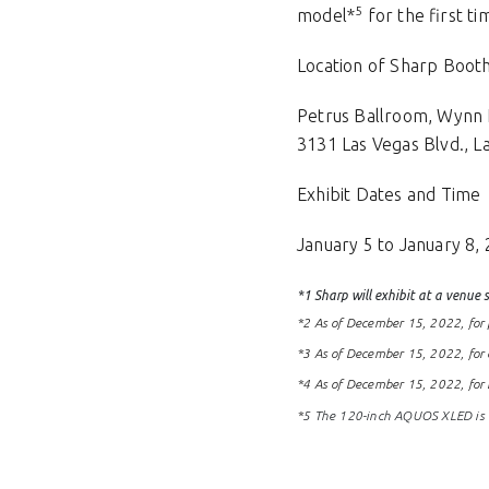
5
model*
for the first ti
Location of Sharp Boot
Petrus Ballroom, Wynn 
3131 Las Vegas Blvd., L
Exhibit Dates and Time
January 5 to January 8, 
*1 Sharp will exhibit at a venue
*2 As of December 15, 2022, for p
*3 As of December 15, 2022, for 
*4 As of December 15, 2022, for 
*
5 The 120-inch AQUOS XLED is no