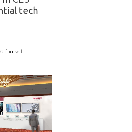
tial tech
SG-focused