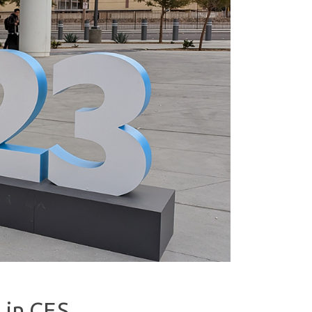
 in CES