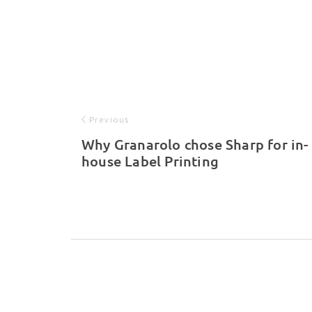
Previous
Why Granarolo chose Sharp for in-
house Label Printing