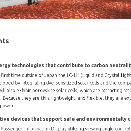
hts
ergy technologies that contribute to carbon neutrali
e first time outside of Japan the LC-LH (Liquid and Crystal Ligh
loped by integrating dye-sensitized solar cells and the compa
ll also exhibit perovskite solar cells, which are attracting att
s. Because they are thin, lightweight, and flexible, they are e
 power.
ive devices that support safe and environmentally c
 Passenger Information Display utilizing viewing angle control