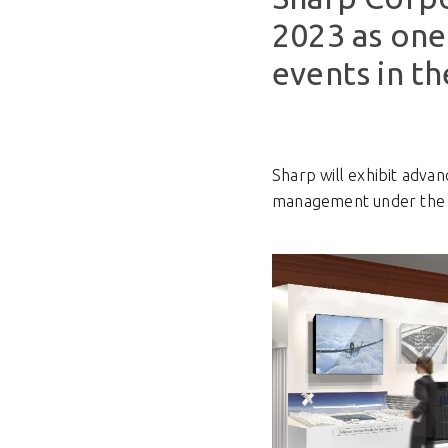
2023 as one 
events in th
Sharp will exhibit adv
management under the 