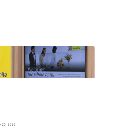
y 20, 2026