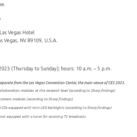
me.
h
Las Vegas Hotel
as Vegas, NV 89109, U.S.A.
2023 (Thursday to Sunday); hours: 10 a.m. – 5 p.m.
 separate from the Las Vegas Convention Center, the main venue of CES 2023.
hotovoltaic modules at the research level (according to Sharp findings)
camera modules (according to Sharp findings)
LCDs equipped with mini LED backlights (according to Sharp findings)
t equipped with a tuner for receiving TV broadcasts.