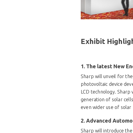
Exhibit Highlig
1. The latest New En
Sharp will unveil for th
photovoltaic device deve
LCD technology. Sharp wi
generation of solar cell
even wider use of solar
2. Advanced Automot
Sharp will introduce the