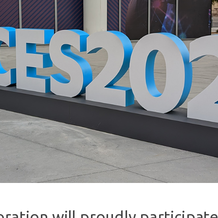
ration will proudly participate