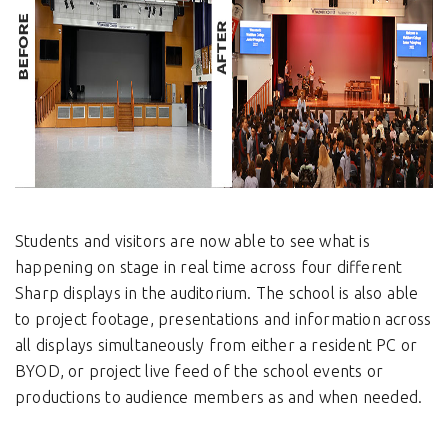
Students and visitors are now able to see what is
happening on stage in real time across four different
Sharp displays in the auditorium. The school is also able
to project footage, presentations and information across
all displays simultaneously from either a resident PC or
BYOD, or project live feed of the school events or
productions to audience members as and when needed.