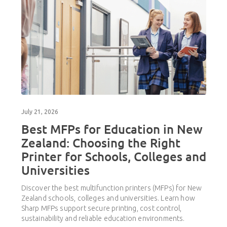
July 21, 2026
Best MFPs for Education in New
Zealand: Choosing the Right
Printer for Schools, Colleges and
Universities
Discover the best multifunction printers (MFPs) for New
Zealand schools, colleges and universities. Learn how
Sharp MFPs support secure printing, cost control,
sustainability and reliable education environments.