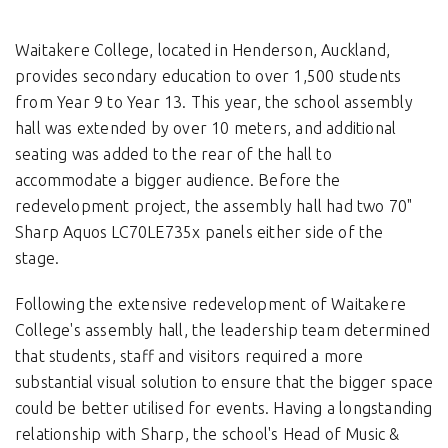
Waitakere College, located in Henderson, Auckland,
provides secondary education to over 1,500 students
from Year 9 to Year 13. This year, the school assembly
hall was extended by over 10 meters, and additional
seating was added to the rear of the hall to
accommodate a bigger audience. Before the
redevelopment project, the assembly hall had two 70"
Sharp Aquos LC70LE735x panels either side of the
stage.
Following the extensive redevelopment of Waitakere
College's assembly hall, the leadership team determined
that students, staff and visitors required a more
substantial visual solution to ensure that the bigger space
could be better utilised for events. Having a longstanding
relationship with Sharp, the school's Head of Music &