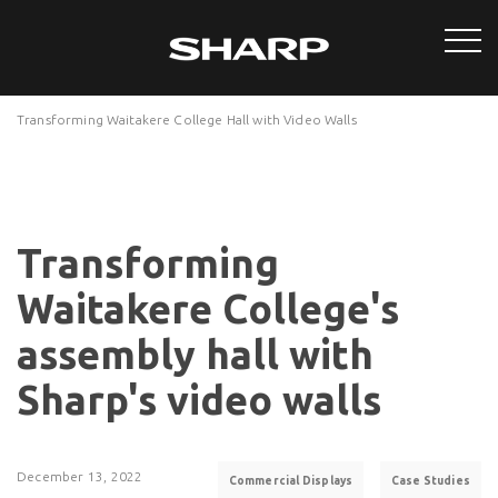
Transforming Waitakere College Hall with Video Walls
Transforming
Waitakere College's
assembly hall with
Sharp's video walls
December 13, 2022
Commercial Displays
Case Studies