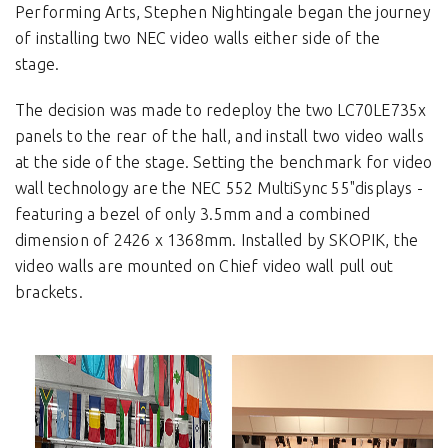
Performing Arts, Stephen Nightingale began the journey
of installing two NEC video walls either side of the
stage.
The decision was made to redeploy the two LC70LE735x
panels to the rear of the hall, and install two video walls
at the side of the stage. Setting the benchmark for video
wall technology are the NEC 552 MultiSync 55"displays -
featuring a bezel of only 3.5mm and a combined
dimension of 2426 x 1368mm. Installed by SKOPIK, the
video walls are mounted on Chief video wall pull out
brackets.