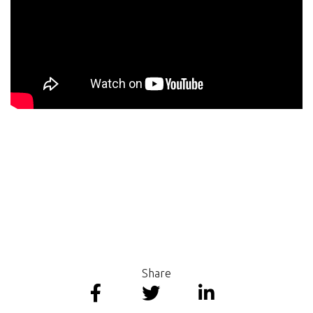
Share