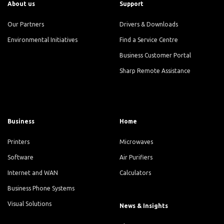
About us
Support
Our Partners
Drivers & Downloads
Environmental Initiatives
Find a Service Centre
Business Customer Portal
Sharp Remote Assistance
Business
Home
Printers
Microwaves
Software
Air Purifiers
Internet and WAN
Calculators
Business Phone Systems
Visual Solutions
News & Insights