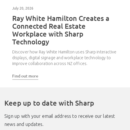
July 20, 2026
Ray White Hamilton Creates a
Connected Real Estate
Workplace with Sharp
Technology
Discover how Ray White Hamilton uses Sharp interactive
displays, digital signage and workplace technology to
improve collaboration across NZ offices.
Find out more
Keep up to date with Sharp
Sign up with your email address to receive our latest
news and updates.