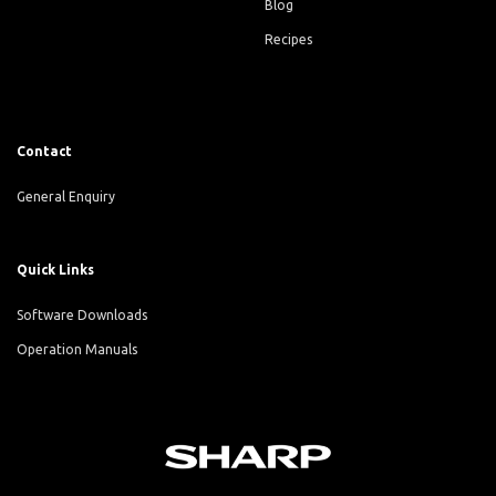
Blog
Recipes
Contact
General Enquiry
Quick Links
Software Downloads
Operation Manuals