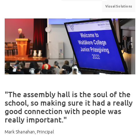
Visual Solutions
"The assembly hall is the soul of the
school, so making sure it had a really
good connection with people was
really important."
Mark Shanahan, Principal