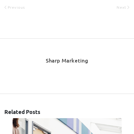
Previous
Next
Sharp Marketing
Related Posts