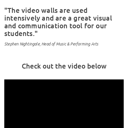
"The video walls are used
intensively and are a great visual
and communication tool for our
students."
Stephen Nightingale, Head of Music & Performing Arts
Check out the video below