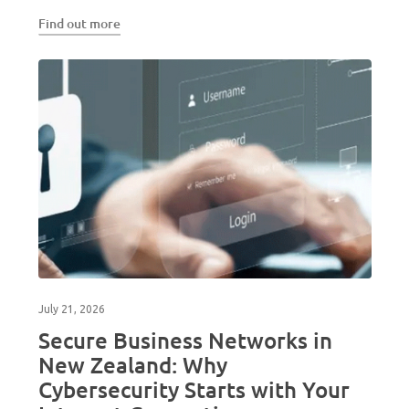
Find out more
July 21, 2026
Secure Business Networks in
New Zealand: Why
Cybersecurity Starts with Your