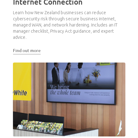
Internet Connection
Learn how New Zealand businesses can reduce
cybersecurity risk through secure business internet,
managed WAN, and network hardening. Includes an IT
manager checklist, Privacy Act guidance, and expert
advice.
Find out more