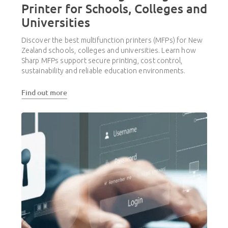
Printer for Schools, Colleges and
Universities
Discover the best multifunction printers (MFPs) for New
Zealand schools, colleges and universities. Learn how
Sharp MFPs support secure printing, cost control,
sustainability and reliable education environments.
Find out more