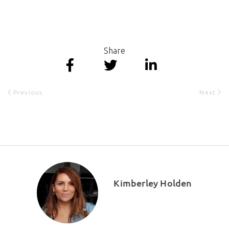
Share
Previous
Next
Kimberley Holden