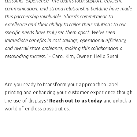
customer experience. The team's local support, efficient
communication, and strong relationship-building have made
this partnership invaluable. Sharp's commitment to
excellence and their ability to tailor their solutions to our
specific needs have truly set them apart. We've seen
immediate benefits in cost savings, operational efficiency,
and overall store ambiance, making this collaboration a
resounding success."
- Carol Kim, Owner, Hello Sushi
Are you ready to transform your approach to label
printing and enhancing your customer experience though
the use of displays?
Reach out to us today
and unlock a
world of endless possibilities.