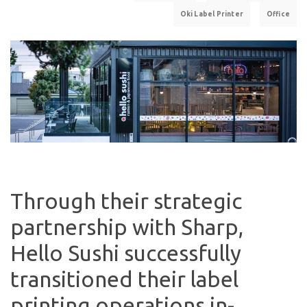
Oki Label Printer
Office
Through their strategic
partnership with Sharp,
Hello Sushi successfully
transitioned their label
printing operations in-