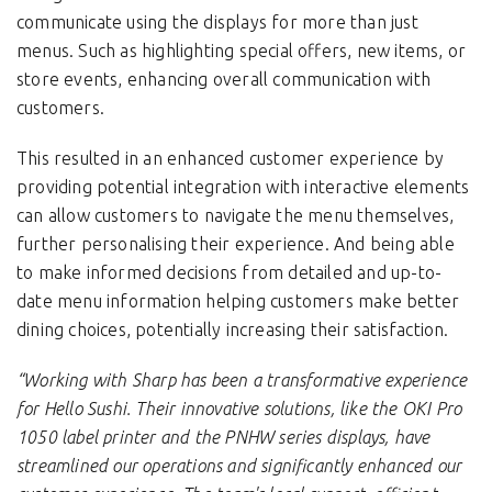
communicate using the displays for more than just
menus. Such as highlighting special offers, new items, or
store events, enhancing overall communication with
customers.
This resulted in an enhanced customer experience by
providing potential integration with interactive elements
can allow customers to navigate the menu themselves,
further personalising their experience. And being able
to make informed decisions from detailed and up-to-
date menu information helping customers make better
dining choices, potentially increasing their satisfaction.
“Working with Sharp has been a transformative experience
for Hello Sushi. Their innovative solutions, like the OKI Pro
1050 label printer and the PNHW series displays, have
streamlined our operations and significantly enhanced our