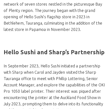
network of seven stores nestled in the picturesque Bay
of Plenty region. The journey began with the grand
opening of Hello Sushi's flagship store in 2023 in
Bethlehem, Tauranga, culminating in the addition of the
latest store in Papamoa in November 2023.
Hello Sushi and Sharp’s Partnership
In September 2023, Hello Sushi initiated a partnership
with Sharp when Carol and Jayden visited the Sharp
Tauranga office to meet with Phillip Lottering, Senior
Account Manager, and explore the capabilities of the OKI
Pro 1050 label printer. Their interest was piqued after
encountering the printer at the Auckland Food Show in
July 2023, prompting them to delve into its functionality