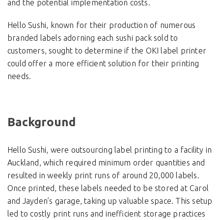
and the potential implementation costs.
Hello Sushi, known for their production of numerous
branded labels adorning each sushi pack sold to
customers, sought to determine if the OKI label printer
could offer a more efficient solution for their printing
needs.
Background
Hello Sushi, were outsourcing label printing to a facility in
Auckland, which required minimum order quantities and
resulted in weekly print runs of around 20,000 labels.
Once printed, these labels needed to be stored at Carol
and Jayden’s garage, taking up valuable space. This setup
led to costly print runs and inefficient storage practices