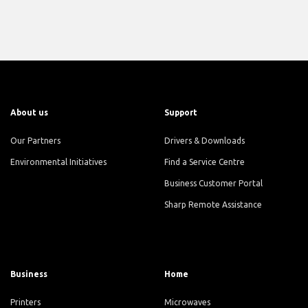
About us
Support
Our Partners
Drivers & Downloads
Environmental Initiatives
Find a Service Centre
Business Customer Portal
Sharp Remote Assistance
Business
Home
Printers
Microwaves