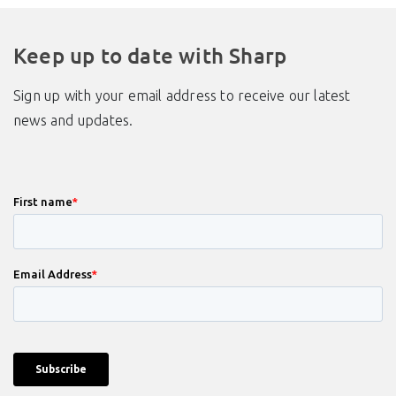
Keep up to date with Sharp
Sign up with your email address to receive our latest
news and updates.