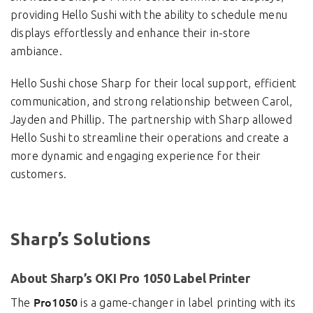
providing Hello Sushi with the ability to schedule menu
displays effortlessly and enhance their in-store
ambiance.
Hello Sushi chose Sharp for their local support, efficient
communication, and strong relationship between Carol,
Jayden and Phillip. The partnership with Sharp allowed
Hello Sushi to streamline their operations and create a
more dynamic and engaging experience for their
customers.
Sharp’s Solutions
About Sharp’s OKI Pro 1050 Label Printer
Pro1050
The
is a game-changer in label printing with its