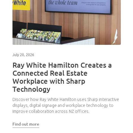
July 20, 2026
Ray White Hamilton Creates a
Connected Real Estate
Workplace with Sharp
Technology
Discover how Ray White Hamilton uses Sharp interactive
displays, digital signage and workplace technology to
improve collaboration across NZ offices.
Find out more