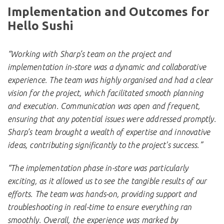
Implementation and Outcomes for
Hello Sushi
“Working with Sharp’s team on the project and
implementation in-store was a dynamic and collaborative
experience. The team was highly organised and had a clear
vision for the project, which facilitated smooth planning
and execution. Communication was open and frequent,
ensuring that any potential issues were addressed promptly.
Sharp’s team brought a wealth of expertise and innovative
ideas, contributing significantly to the project's success.”
“The implementation phase in-store was particularly
exciting, as it allowed us to see the tangible results of our
efforts. The team was hands-on, providing support and
troubleshooting in real-time to ensure everything ran
smoothly. Overall, the experience was marked by