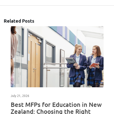
Related Posts
July 21, 2026
Best MFPs for Education in New
Zealand: Choosing the Right