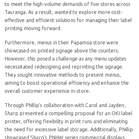
to meet the high-volume demands of five stores across
Tauranga. As a result, wanted to explore more cost-
effective and efficient solutions for managing their label
printing moving forward.
Furthermore, menus in their Papamoa store were
showcased on printed signage above the counters.
However, this posed a challenge as any menu updates
necessitated redesigning and reprinting the signage.
They sought innovative methods to present menus,
aiming to boost operational efficiency and enhance the
overall customer experience in-store.
Through Phillip's collaboration with Carol and Jayden,
Sharp presented a compelling proposal for an OKI label
printer, offering flexibility in print runs and eliminating
the need for excessive label storage. Additionally, Phillip
showcased Sharp's PNHW series commercial displays,