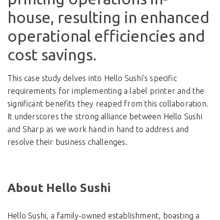
house, resulting in enhanced
operational efficiencies and
cost savings.
This case study delves into Hello Sushi's specific
requirements for implementing a label printer and the
significant benefits they reaped from this collaboration.
It underscores the strong alliance between Hello Sushi
and Sharp as we work hand in hand to address and
resolve their business challenges.
About Hello Sushi
Hello Sushi, a family-owned establishment, boasting a