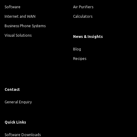
Software
Air Purifiers
Internet and WAN
Calculators
Business Phone Systems
Visual Solutions
News & Insights
Blog
Recipes
Contact
General Enquiry
Quick Links
Software Downloads