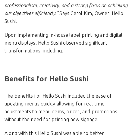
professionalism, creativity, and a strong focus on achieving
our objectives efficiently.”
Says Carol Kim, Owner, Hello
Sushi.
Upon implementing in-house label printing and digital
menu displays, Hello Sushi observed significant
transformations, including:
Benefits for Hello Sushi
The benefits for Hello Sushi included the ease of
updating menus quickly allowing for real-time
adjustments to menu items, prices, and promotions
without the need for printing new signage.
Along with this Hello Sushi was able to better