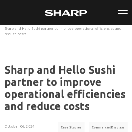
Sharp and Hello Sushi partner to improve operational efficiencies and
reduce costs
Sharp and Hello Sushi
partner to improve
operational efficiencies
and reduce costs
October 06, 2024
Case Studies
Commercial Displays