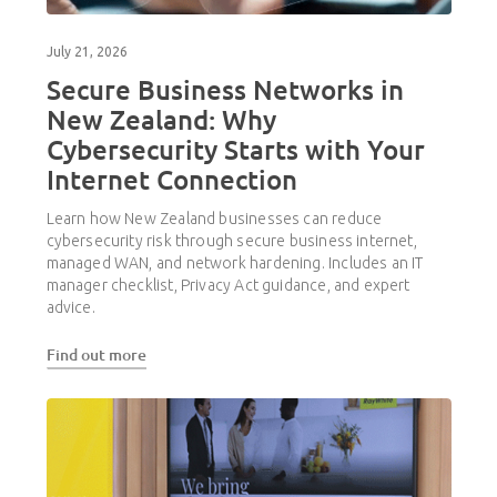
July 21, 2026
Secure Business Networks in
New Zealand: Why
Cybersecurity Starts with Your
Internet Connection
Learn how New Zealand businesses can reduce
cybersecurity risk through secure business internet,
managed WAN, and network hardening. Includes an IT
manager checklist, Privacy Act guidance, and expert
advice.
Find out more