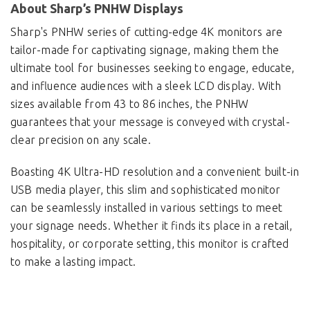
About Sharp’s PNHW Displays
Sharp's PNHW series of cutting-edge 4K monitors are
tailor-made for captivating signage, making them the
ultimate tool for businesses seeking to engage, educate,
and influence audiences with a sleek LCD display. With
sizes available from 43 to 86 inches, the PNHW
guarantees that your message is conveyed with crystal-
clear precision on any scale.
Boasting 4K Ultra-HD resolution and a convenient built-in
USB media player, this slim and sophisticated monitor
can be seamlessly installed in various settings to meet
your signage needs. Whether it finds its place in a retail,
hospitality, or corporate setting, this monitor is crafted
to make a lasting impact.