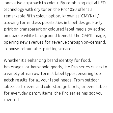
innovative approach to colour. By combining digital LED
technology with dry toner, the Pro1050 offers a
remarkable fifth colour option, known as 'CMYK+1,'
allowing for endless possibilities in label design. Easily
print on transparent or coloured label media by adding
an opaque white background beneath the CMYK image,
opening new avenues for revenue through on-demand,
in-house colour label printing services.
Whether it's enhancing brand identity for food,
beverages, or household goods, the Pro series caters to
a variety of narrow-format label types, ensuring top-
notch results for all your label needs. From outdoor
labels to freezer and cold-storage labels, or even labels
for everyday pantry items, the Pro series has got you
covered.