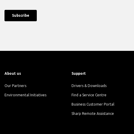
About us
Support
Our Partners
Drivers & Downloads
Environmental Initiatives
Find a Service Centre
Business Customer Portal
Sharp Remote Assistance