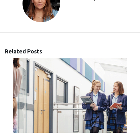
Related Posts