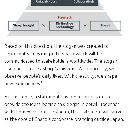
Based on this direction, the slogan was created to
represent values unique to Sharp which will be
communicated to stakeholders worldwide. The slogan
also encapsulates Sharp's mission: "With sincerity, we
observe people's daily lives. With creativity, we shape
new experiences."
Furthermore, a statement has been formalized to
provide the ideas behind this slogan in detail. Together
with the new corporate slogan, this statement will serve
as the core of Sharp's corporate branding outside Japan.