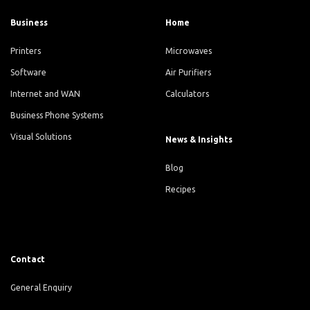
Business
Home
Printers
Microwaves
Software
Air Purifiers
Internet and WAN
Calculators
Business Phone Systems
Visual Solutions
News & Insights
Blog
Recipes
Contact
General Enquiry