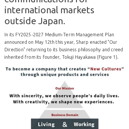
international markets
outside Japan.
In its FY2025-2027 Medium-Term Management Plan
announced on May 12th this year, Sharp enacted "Our
Direction" returning to its business philosophy and creed
inherited from its founder, Tokuji Hayakawa (Figure 1).