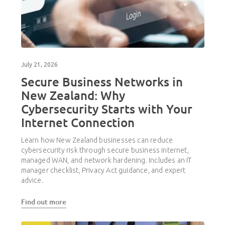
July 21, 2026
Secure Business Networks in
New Zealand: Why
Cybersecurity Starts with Your
Internet Connection
Learn how New Zealand businesses can reduce
cybersecurity risk through secure business internet,
managed WAN, and network hardening. Includes an IT
manager checklist, Privacy Act guidance, and expert
advice.
Find out more