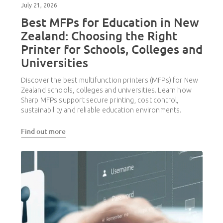
July 21, 2026
Best MFPs for Education in New
Zealand: Choosing the Right
Printer for Schools, Colleges and
Universities
Discover the best multifunction printers (MFPs) for New
Zealand schools, colleges and universities. Learn how
Sharp MFPs support secure printing, cost control,
sustainability and reliable education environments.
Find out more