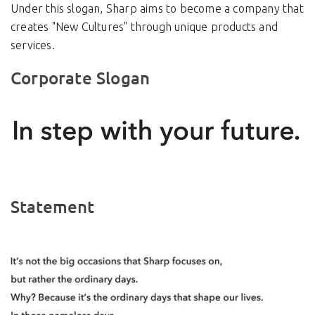
Under this slogan, Sharp aims to become a company that
creates "New Cultures" through unique products and
services.
Corporate Slogan
Statement