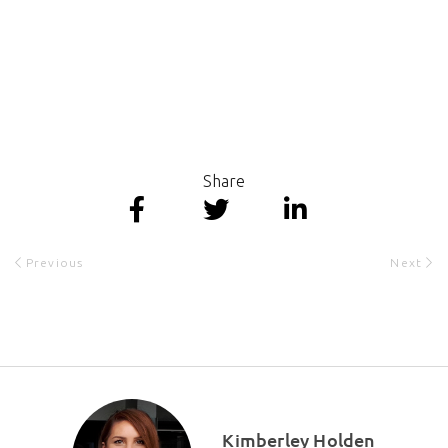
Share
Previous
Next
Kimberley Holden