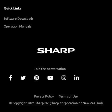
Quick Links
Software Downloads
Operation Manuals
Join the conversation
Privacy Policy
Terms of Use
© Copyright 2026 Sharp NZ (Sharp Corporation of New Zealand)