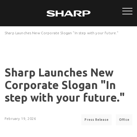
Sharp Launches New Corporate Slogan "In step with your future."
Sharp Launches New
Corporate Slogan "In
step with your future."
February 19, 2026
Press Release
Office