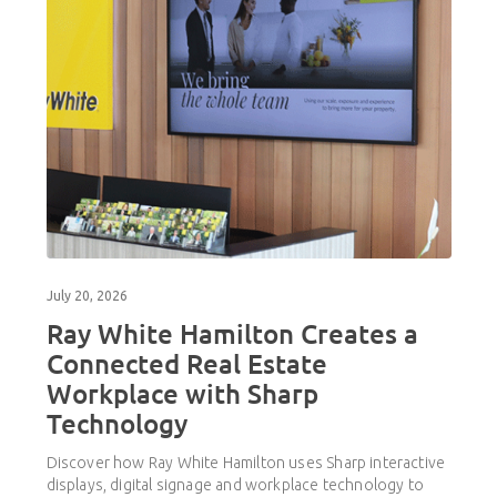
July 20, 2026
Ray White Hamilton Creates a
Connected Real Estate
Workplace with Sharp
Technology
Discover how Ray White Hamilton uses Sharp interactive
displays, digital signage and workplace technology to