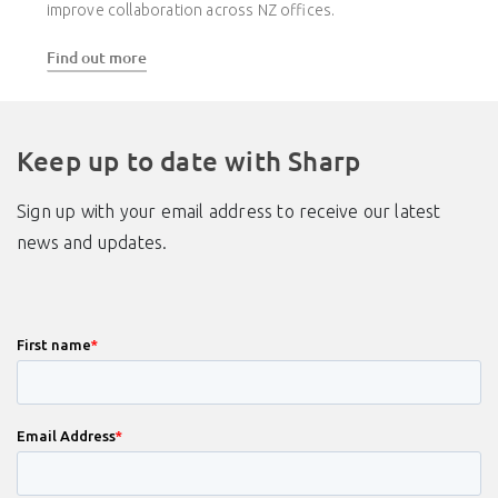
improve collaboration across NZ offices.
Find out more
Keep up to date with Sharp
Sign up with your email address to receive our latest
news and updates.