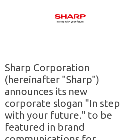
Sharp Corporation
(hereinafter "Sharp")
announces its new
corporate slogan "In step
with your future." to be
featured in brand
communications for