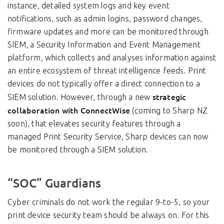
instance, detailed system logs and key event
notifications, such as admin logins, password changes,
firmware updates and more can be monitored through
SIEM, a Security Information and Event Management
platform, which collects and analyses information against
an entire ecosystem of threat intelligence feeds. Print
devices do not typically offer a direct connection to a
strategic
SIEM solution. However, through a new
collaboration with ConnectWise
(coming to Sharp NZ
soon), that elevates security features through a
managed Print Security Service, Sharp devices can now
be monitored through a SIEM solution.
“SOC” Guardians
Cyber criminals do not work the regular 9-to-5, so your
print device security team should be always on. For this