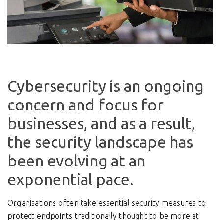
Cybersecurity is an ongoing
concern and focus for
businesses, and as a result,
the security landscape has
been evolving at an
exponential pace.
Organisations often take essential security measures to
protect endpoints traditionally thought to be more at