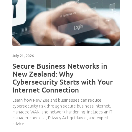
July 21, 2026
Secure Business Networks in
New Zealand: Why
Cybersecurity Starts with Your
Internet Connection
Learn how New Zealand businesses can reduce
cybersecurity risk through secure business internet,
managed WAN, and network hardening. Includes an IT
manager checklist, Privacy Act guidance, and expert
advice.