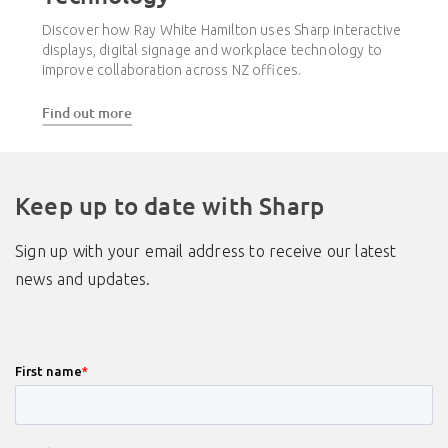
Discover how Ray White Hamilton uses Sharp interactive
displays, digital signage and workplace technology to
improve collaboration across NZ offices.
Find out more
Keep up to date with Sharp
Sign up with your email address to receive our latest
news and updates.