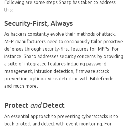
Following are some steps Sharp has taken to address
this:
Security-First, Always
As hackers constantly evolve their methods of attack,
MFP manufacturers need to continuously tailor proactive
defenses through security-first features for MFPs. For
instance, Sharp addresses security concerns by providing
a suite of integrated features including password
management, intrusion detection, firmware attack
prevention, optional virus detection with Bitdefender
and much more.
Protect
Detect
and
An essential approach to preventing cyberattacks is to
both protect and detect with event monitoring. For