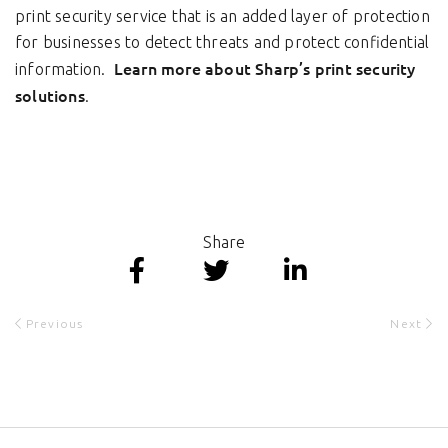
print security service that is an added layer of protection
for businesses to detect threats and protect confidential
Learn more about Sharp’s print security
information.
solutions
.
Share
Previous
Next