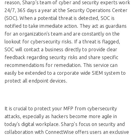
reason, Sharp’s team of cyber and security experts work
24/7, 365 days a year at the Security Operations Center
(SOC). When a potential threat is detected, SOC is
notified to take immediate action. They act as guardians
for an organization’s team and are constantly on the
lookout for cybersecurity risks. If a threat is flagged,
SOC will contact a business directly to provide clear
feedback regarding security risks and share specific
recommendations for remediation. This service can
easily be extended to a corporate wide SIEM system to
protect all endpoint devices.
It is crucial to protect your MFP from cybersecurity
attacks, especially as hackers become more agile in
today’s digital workplace. Sharp’s focus on security and
collaboration with ConnectWise offers users an exclusive