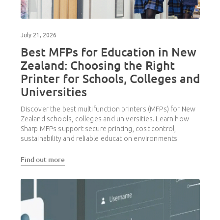
July 21, 2026
Best MFPs for Education in New
Zealand: Choosing the Right
Printer for Schools, Colleges and
Universities
Discover the best multifunction printers (MFPs) for New
Zealand schools, colleges and universities. Learn how
Sharp MFPs support secure printing, cost control,
sustainability and reliable education environments.
Find out more