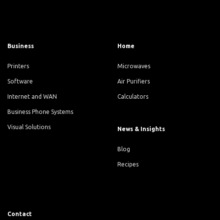
Business
Home
Printers
Microwaves
Software
Air Purifiers
Internet and WAN
Calculators
Business Phone Systems
Visual Solutions
News & Insights
Blog
Recipes
Contact