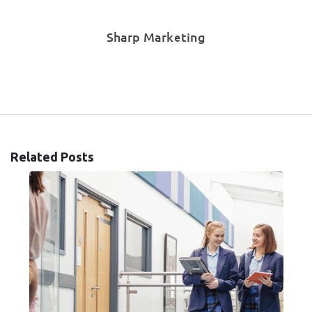
Sharp Marketing
Related Posts