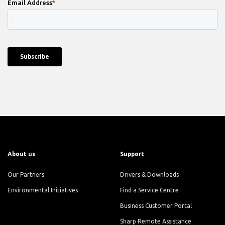
About us
Support
Our Partners
Drivers & Downloads
Environmental Initiatives
Find a Service Centre
Business Customer Portal
Sharp Remote Assistance