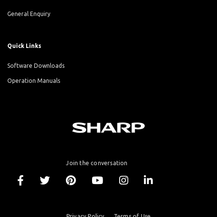
General Enquiry
Quick Links
Software Downloads
Operation Manuals
Join the conversation
Privacy Policy
Terms of Use