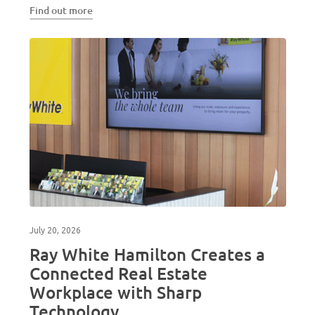
Find out more
July 20, 2026
Ray White Hamilton Creates a
Connected Real Estate
Workplace with Sharp
Technology