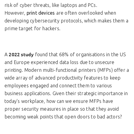
risk of cyber threats, like laptops and PCs.
However,
print devices
are often overlooked when
developing cybersecurity protocols, which makes them a
prime target for hackers.
2022 study
A
found that 68% of organisations in the US
and Europe experienced data loss due to unsecure
printing. Modern multi-functional printers (MFPs) offer a
wide array of advanced productivity features to keep
employees engaged and connect them to various
business applications. Given their strategic importance in
today’s workplace, how can we ensure MFPs have
proper security measures in place so that they avoid
becoming weak points that open doors to bad actors?