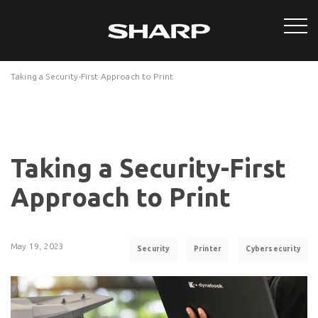
Taking a Security-First Approach to Print
Taking a Security-First
Approach to Print
May 19, 2023
Security
Printer
Cybersecurity