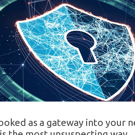
ooked as a gateway into your 
 is the most unsuspecting way