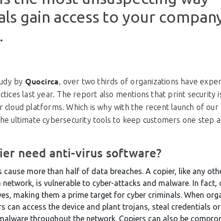
als gain access to your compan
.
Quocirca
study by
, over two thirds of organizations have expe
ctices last year. The report also mentions that print security i
 cloud platforms. Which is why with the recent launch of our 
the ultimate cybersecurity tools to keep customers one step 
er need anti-virus software?
ause more than half of data breaches. A copier, like any oth
network, is vulnerable to cyber-attacks and malware. In fact, 
ves, making them a prime target for cyber criminals. When orga
rs can access the device and plant trojans, steal credentials o
 malware throughout the network. Copiers can also be compr