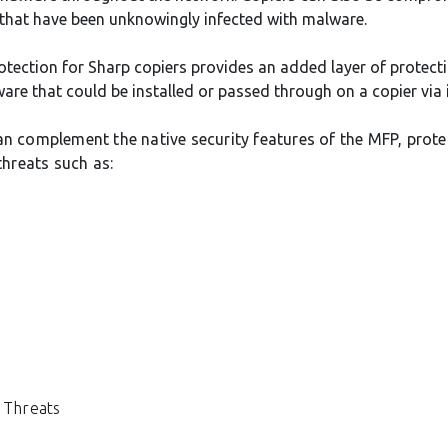
 that have been unknowingly infected with malware.
otection for Sharp copiers provides an added layer of protect
are that could be installed or passed through on a copier via i
an complement the native security features of the MFP, prote
hreats such as:
 Threats