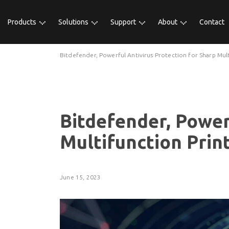
Products
Solutions
Support
About
Contact
Bitdefender, Powerful Antivirus Protection for Sharp Mult
Bitdefender, Power
Multifunction Prin
June 15, 2023