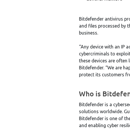
Bitdefender antivirus pro
and files processed by t
business.
“Any device with an IP 
cybercriminals to exploi
these devices are often 
Bitdefender. “We are hap
protect its customers f
Who is Bitdefe
Bitdefender is a cyberse
solutions worldwide. Gu
Bitdefender is one of th
and enabling cyber resi