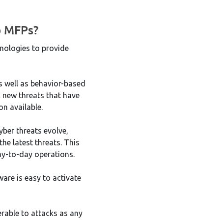
p MFPs?
nologies to provide
s well as behavior-based
k new threats that have
on available.
yber threats evolve,
he latest threats. This
ay-to-day operations.
are is easy to activate
erable to attacks as any