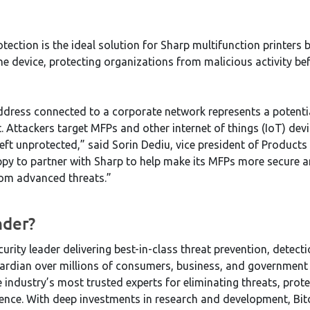
tection is the ideal solution for Sharp multifunction printers 
he device, protecting organizations from malicious activity bef
address connected to a corporate network represents a potentia
t. Attackers target MFPs and other internet of things (IoT) de
left unprotected,” said Sorin Dediu, vice president of Products
py to partner with Sharp to help make its MFPs more secure an
rom advanced threats.”
nder?
curity leader delivering best-in-class threat prevention, detec
ardian over millions of consumers, business, and government
e industry’s most trusted experts for eliminating threats, prot
lience. With deep investments in research and development, Bi