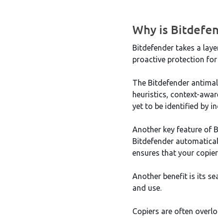
Why is Bitdefen
Bitdefender takes a lay
proactive protection for
The Bitdefender antimal
heuristics, context-awar
yet to be identified by 
Another key feature of B
Bitdefender automaticall
ensures that your copier
Another benefit is its s
and use.
Copiers are often overlo