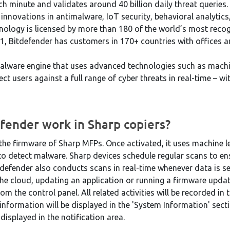
ch minute and validates around 40 billion daily threat querie
nnovations in antimalware, IoT security, behavioral analytics, 
chnology is licensed by more than 180 of the world’s most rec
1, Bitdefender has customers in 170+ countries with offices a
alware engine that uses advanced technologies such as machi
ct users against a full range of cyber threats in real-time – wi
fender work in Sharp copiers?
o the firmware of Sharp MFPs. Once activated, it uses machine 
o detect malware. Sharp devices schedule regular scans to ens
tdefender also conducts scans in real-time whenever data is se
the cloud, updating an application or running a firmware updat
m the control panel. All related activities will be recorded i
information will be displayed in the 'System Information' sect
 displayed in the notification area.