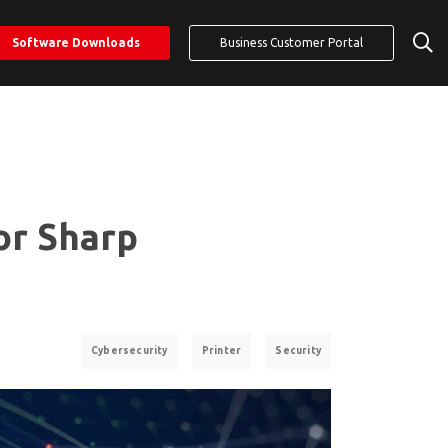
Software Downloads
Business Customer Portal
or Sharp
Cybersecurity
Printer
Security