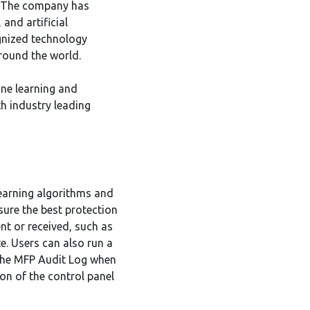
s. The company has
and artificial
ognized technology
round the world.
ne learning and
th industry leading
learning algorithms and
ure the best protection
nt or received, such as
e. Users can also run a
n the MFP Audit Log when
ion of the control panel