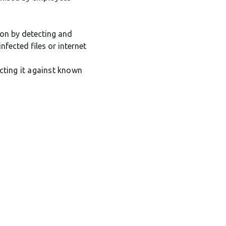
ion by detecting and
nfected files or internet
cting it against known