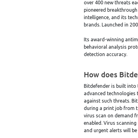
over 400 new threats ea
pioneered breakthrough i
intelligence, and its te
brands. Launched in 200
Its award-winning antim
behavioral analysis prote
detection accuracy.
How does Bitde
Bitdefender is built int
advanced technologies t
against such threats. Bi
during a print job from 
virus scan on demand fro
enabled. Virus scanning 
and urgent alerts will be