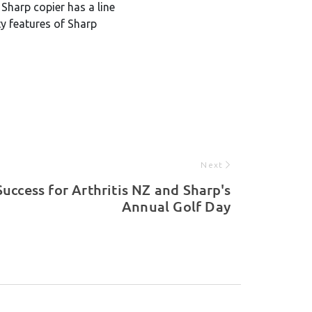
Sharp copier has a line
ty features of Sharp
Next
Success for Arthritis NZ and Sharp's
Annual Golf Day