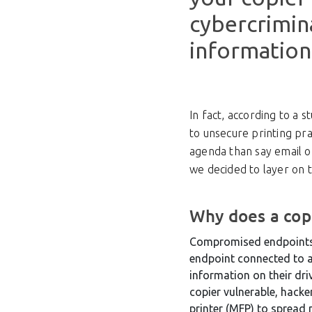
cybercrimin
information
In fact, according to a 
to unsecure printing pra
agenda than say email or
we decided to layer on 
Why does a copi
Compromised endpoints c
endpoint connected to a 
information on their dri
copier vulnerable, hacke
printer (MFP) to spread