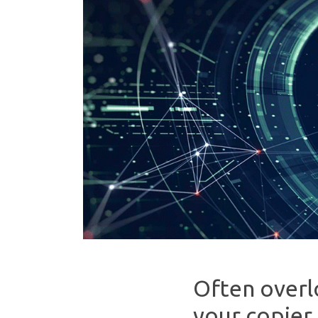
Often overl
your copier