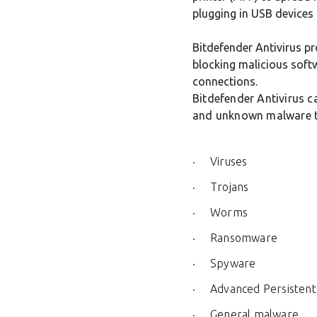
plugging in USB devices
Bitdefender Antivirus pr
blocking malicious softw
connections.
Bitdefender Antivirus c
and unknown malware t
Viruses
Trojans
Worms
Ransomware
Spyware
Advanced Persistent
General malware