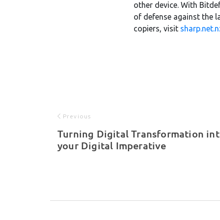
other device. With Bitde
of defense against the la
copiers, visit
sharp.net.n
Previous
Turning Digital Transformation in
your Digital Imperative