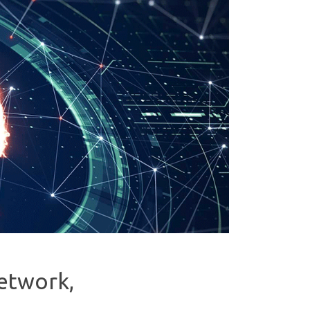
network,