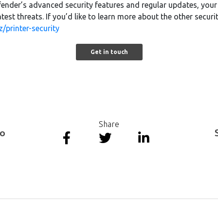
fender’s advanced security features and regular updates, your 
test threats. If you’d like to learn more about the other securi
z/printer-security
Get in touch
Share
to