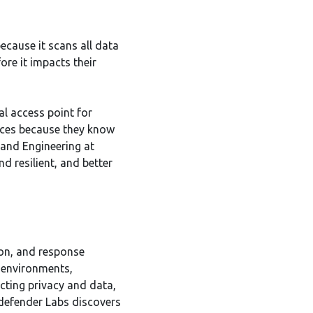
because it scans all data
ore it impacts their
l access point for
vices because they know
 and Engineering at
d resilient, and better
tion, and response
 environments,
ecting privacy and data,
tdefender Labs discovers