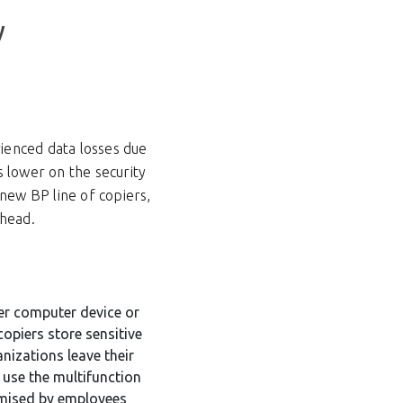
y
rienced data losses due
s lower on the security
new BP line of copiers,
ahead.
er computer device or
copiers store sensitive
nizations leave their
r use the multifunction
omised by employees