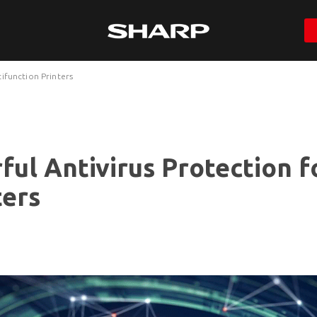
ifunction Printers
ful Antivirus Protection f
ters