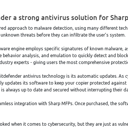
der a strong antivirus solution for Shar
ered approach to malware detection, using many different tech
 unknown threats before they can infiltrate the user’s system.
ware engine employs specific signatures of known malware, a
e behavior analysis, and emulation to quickly detect and bloc
industry experts - giving users the most comprehensive protecti
itdefender antivirus technology is its automatic updates. As c
y updates its software to keep your copier protected against t
 is always up to date and secured without interrupting their d
eamless integration with Sharp MFPs. Once purchased, the softw
oked when it comes to cybersecurity, but they are just as vuln