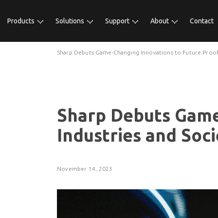
Products
Solutions
Support
About
Contact
Sharp Debuts Game-Changing Innovations to Future Proof 
Sharp Debuts Game
Industries and Soci
November 14, 2023