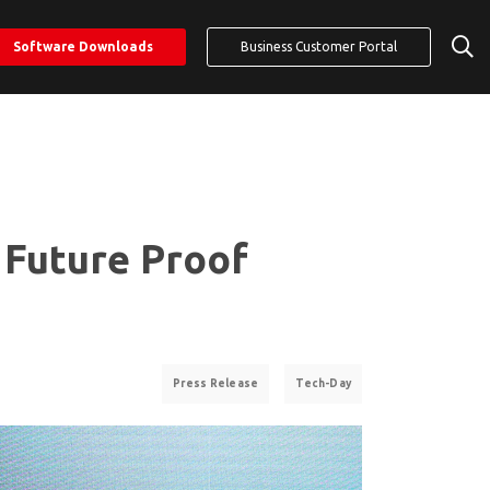
Software Downloads
Business Customer Portal
 Future Proof
Press Release
Tech-Day