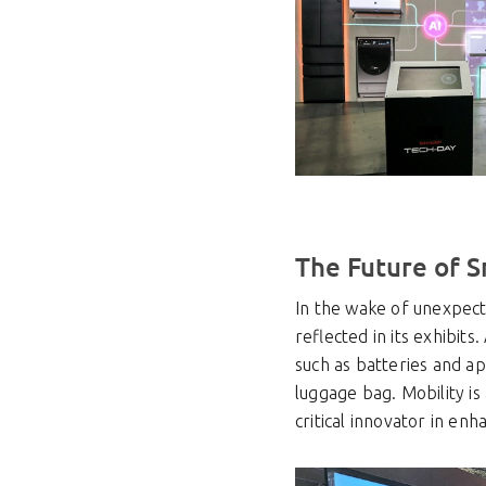
The Future of S
In the wake of unexpecte
reflected in its exhibits
such as batteries and ap
luggage bag. Mobility is
critical innovator in enh