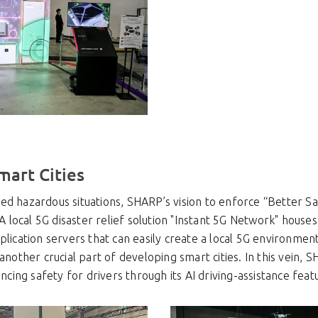
mart Cities
d hazardous situations, SHARP’s vision to enforce “Better Safe
. A local 5G disaster relief solution "Instant 5G Network" hous
plication servers that can easily create a local 5G environmen
 another crucial part of developing smart cities. In this vein, 
ancing safety for drivers through its AI driving-assistance feat