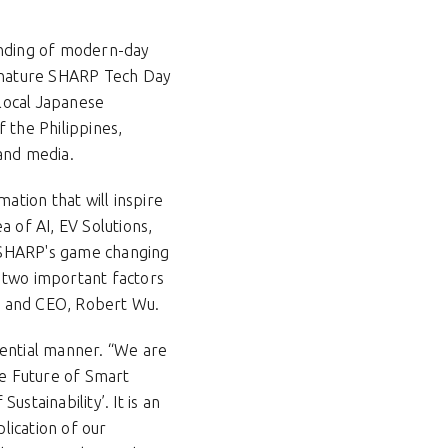
anding of modern-day
signature SHARP Tech Day
 local Japanese
the Philippines,
 and media.
tion that will inspire
 of AI, EV Solutions,
e SHARP's game changing
 two important factors
nt and CEO, Robert Wu.
iential manner. “We are
he Future of Smart
ustainability’. It is an
lication of our