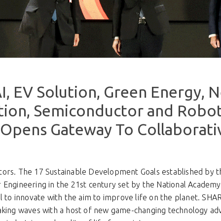
I, EV Solution, Green Energy, 
ion, Semiconductor and Robot
Opens Gateway To Collaborati
ors. The 17 Sustainable Development Goals established by t
 Engineering in the 21st century set by the National Academy
ll to innovate with the aim to improve life on the planet. S
making waves with a host of new game-changing technology a