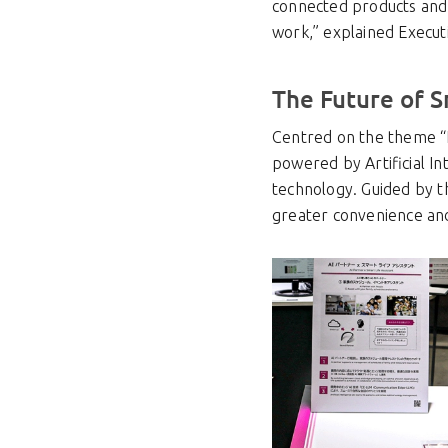
connected products and s
work,” explained Execut
The Future of S
Centred on the theme “L
powered by Artificial In
technology. Guided by t
greater convenience an