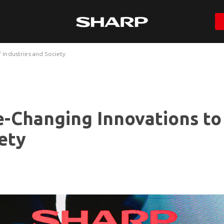
Industries and Society
-Changing Innovations to
ety