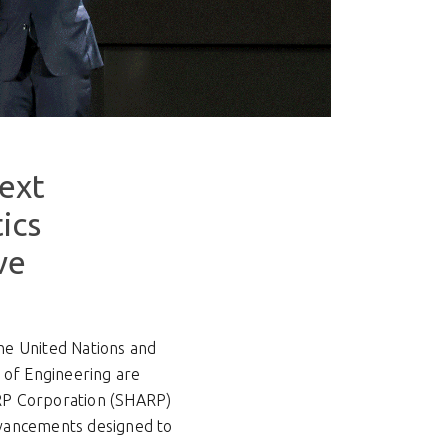
Next
ics
ve
he United Nations and
 of Engineering are
HARP Corporation (SHARP)
dvancements designed to