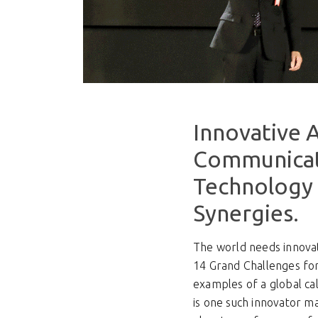
Innovative A
Communicat
Technology 
Synergies.
The world needs innovat
14 Grand Challenges for
examples of a global ca
is one such innovator 