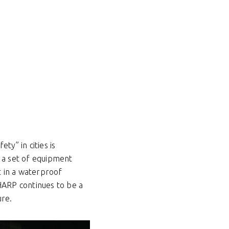
ty” in cities is
es a set of equipment
t in a waterproof
SHARP continues to be a
ure.