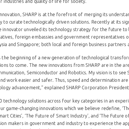
industries and quality of life for society.
innovation, SHARP is at the forefront of merging its underst
ty to curate technologically driven solutions. Recently at its 
e innovator unveiled its technology strategy for the future to
tives, foreign embassies and government representatives of 
ysia and Singapore; both local and foreign business partners
he beginning of a new generation of technological transforma
ns to come. The new innovations from SHARP are in the area
munication, Semiconductor and Robotics. My vision is to se
and work easier and safer. Thus, speed and determination are
chnology advancement,” explained SHARP Corporation Preside
 technology solutions across four key categories in an exper
ur game-changing innovations which we believe redefine, ‘T
mart Cities’, ‘The Future of Smart Industry’, and ‘The Future of S
sion makers in government and industry to experience the app