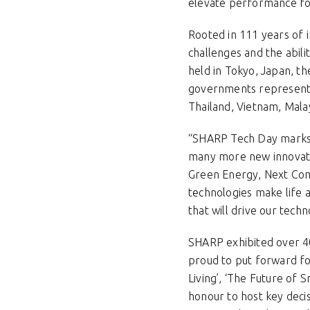
elevate performance for 
Rooted in 111 years of 
challenges and the abili
held in Tokyo, Japan, th
governments representa
Thailand, Vietnam, Mala
“SHARP Tech Day marks t
many more new innovatio
Green Energy, Next Com
technologies make life 
that will drive our te
SHARP exhibited over 40
proud to put forward fo
Living’, ‘The Future of S
honour to host key deci