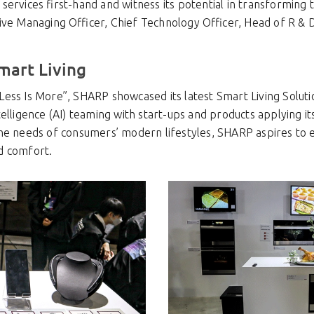
ervices first-hand and witness its potential in transforming 
ive Managing Officer, Chief Technology Officer, Head of R &
mart Living
ess Is More”, SHARP showcased its latest Smart Living Soluti
telligence (AI) teaming with start-ups and products applying it
he needs of consumers’ modern lifestyles, SHARP aspires to 
d comfort.