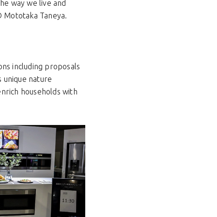
the way we live and
 D Mototaka Taneya.
ons including proposals
s unique nature
enrich households with