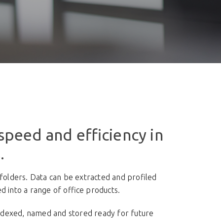
speed and efficiency in
.
olders. Data can be extracted and profiled
 into a range of office products.
indexed, named and stored ready for future