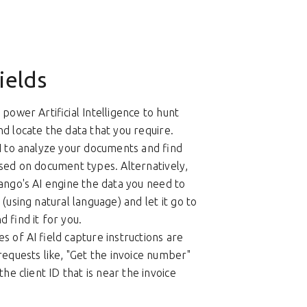
ields
power Artificial Intelligence to hunt
d locate the data that you require.
I to analyze your documents and find
sed on document types. Alternatively,
ango's AI engine the data you need to
(using natural language) and let it go to
 find it for you.
s of AI field capture instructions are
requests like, "Get the invoice number"
the client ID that is near the invoice