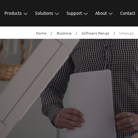
Products
Solutions
Support
About
Contact
Home
Business
Software Range
Umango