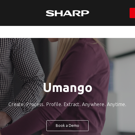
Umango
Create. Process. Profile. Extract. Anywhere. Anytime.
Book a Demo