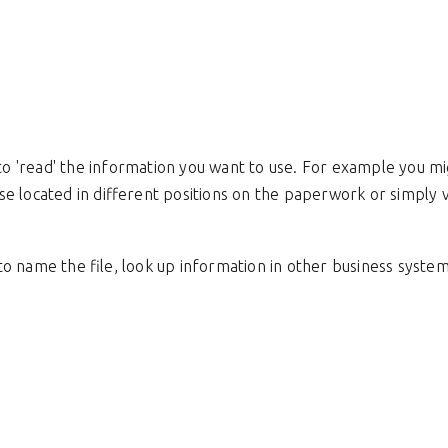
 'read' the information you want to use. For example you mi
se located in different positions on the paperwork or simply
 name the file, look up information in other business systems