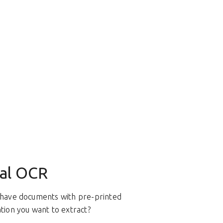
al OCR
have documents with pre-printed
tion you want to extract?