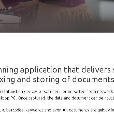
ning application that delivers 
exing and storing of documents
tifunction devices or scanners, or imported from network f
esktop PC. Once captured, the data and document can be routed
CR
AI
, barcodes, keywords and even
, documents are quickly 