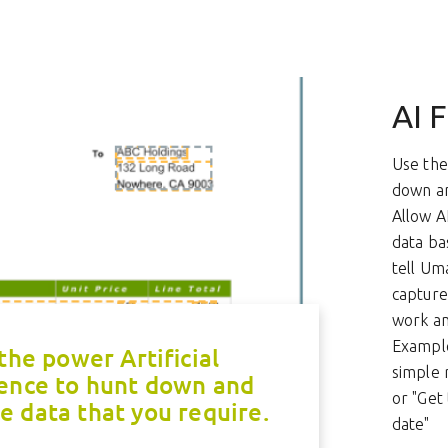
AI F
Use the 
down an
Allow A
data ba
tell Um
capture 
work and
Example
the power Artificial
simple 
gence to hunt down and
or "Get 
e data that you require.
date"