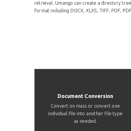
retrieval. Umango can create a directory tre
format including DOCX, XLXS, TIFF, PDF, PDF
Document Conversion
Convert on mass or convert one
individual file into another file type
as needed.