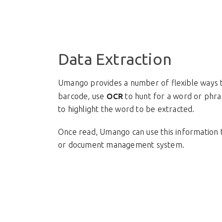
Data Extraction
Umango provides a number of flexible ways to
OCR
barcode, use
to hunt for a word or phra
to highlight the word to be extracted.
Once read, Umango can use this information to
or document management system.