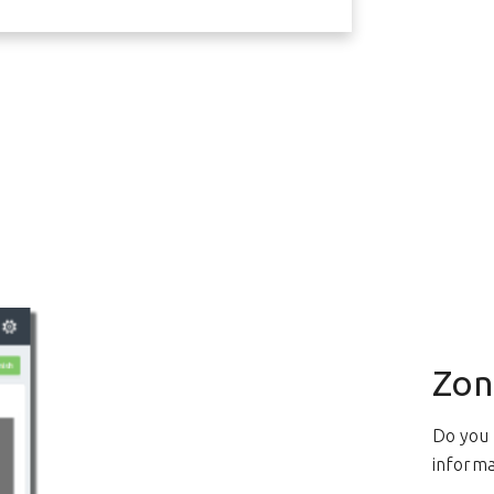
Zon
Do you 
informa