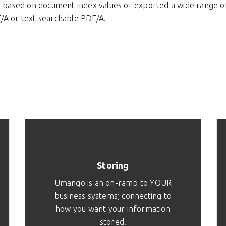
e based on document index values or exported a wide range of 
/A or text searchable PDF/A.
Storing
Umango is an on-ramp to YOUR
business systems; connecting to
how you want your information
stored.