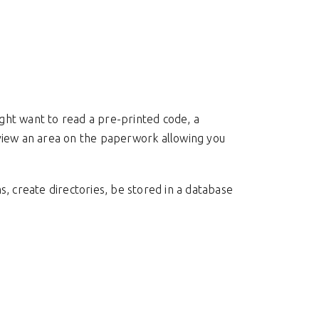
ght want to read a pre-printed code, a
 view an area on the paperwork allowing you
, create directories, be stored in a database