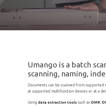
Umango is a batch scan
scanning, naming, ind
Documents can be scanned from supported mul
at supported multifunction devices or at a d
data extraction tools
OMR
O
Using
such as
,