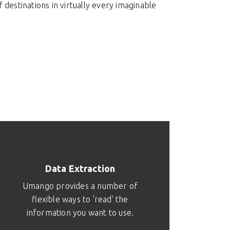
destinations in virtually every imaginable
Data Extraction
Umango provides a number of
flexible ways to 'read' the
information you want to use.