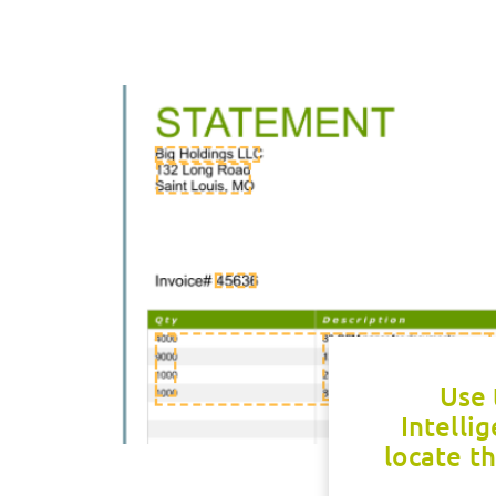
Use 
Intelli
locate th