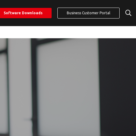
Software Downloads
Business Customer Portal