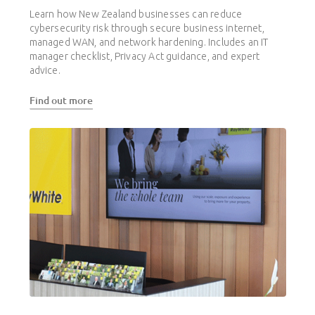
Learn how New Zealand businesses can reduce
cybersecurity risk through secure business internet,
managed WAN, and network hardening. Includes an IT
manager checklist, Privacy Act guidance, and expert
advice.
Find out more