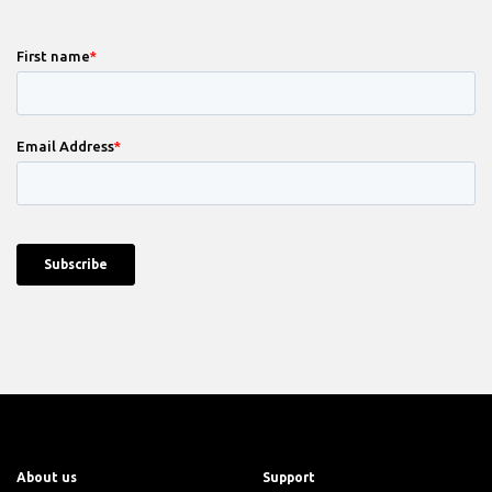
About us
Support