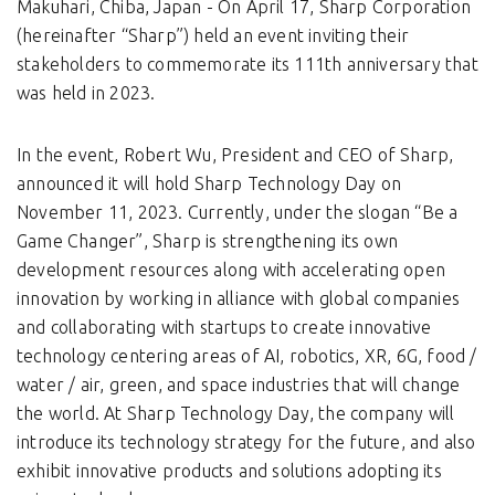
Makuhari, Chiba, Japan - On April 17, Sharp Corporation
(hereinafter “Sharp”) held an event inviting their
stakeholders to commemorate its 111th anniversary that
was held in 2023.
In the event, Robert Wu, President and CEO of Sharp,
announced it will hold Sharp Technology Day on
November 11, 2023. Currently, under the slogan “Be a
Game Changer”, Sharp is strengthening its own
development resources along with accelerating open
innovation by working in alliance with global companies
and collaborating with startups to create innovative
technology centering areas of AI, robotics, XR, 6G, food /
water / air, green, and space industries that will change
the world. At Sharp Technology Day, the company will
introduce its technology strategy for the future, and also
exhibit innovative products and solutions adopting its