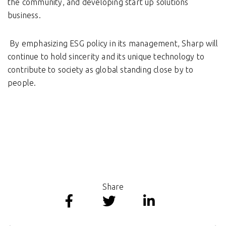
the community, and developing start up solutions
business.
By emphasizing ESG policy in its management, Sharp will
continue to hold sincerity and its unique technology to
contribute to society as global standing close by to
people.
Share