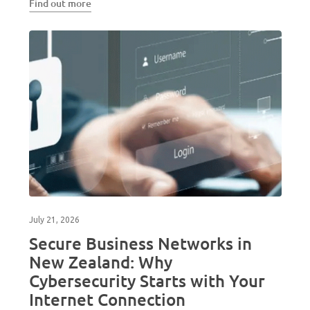
Find out more
July 21, 2026
Secure Business Networks in
New Zealand: Why
Cybersecurity Starts with Your
Internet Connection