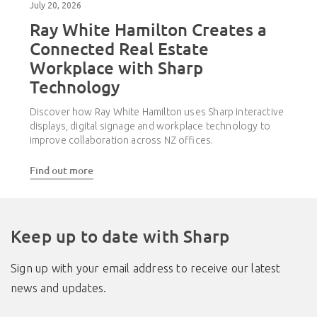
July 20, 2026
Ray White Hamilton Creates a
Connected Real Estate
Workplace with Sharp
Technology
Discover how Ray White Hamilton uses Sharp interactive
displays, digital signage and workplace technology to
improve collaboration across NZ offices.
Find out more
Keep up to date with Sharp
Sign up with your email address to receive our latest
news and updates.