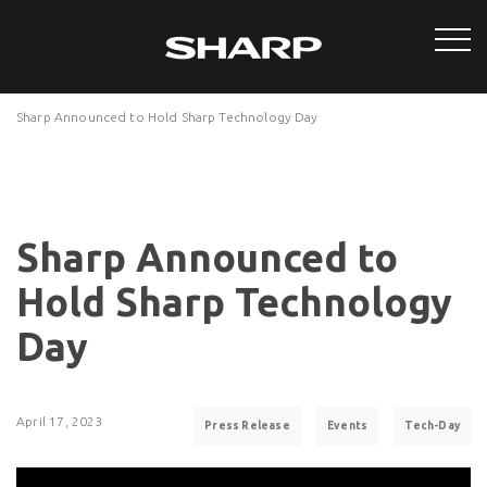
Sharp Announced to Hold Sharp Technology Day
Sharp Announced to
Hold Sharp Technology
Day
April 17, 2023
Press Release
Events
Tech-Day