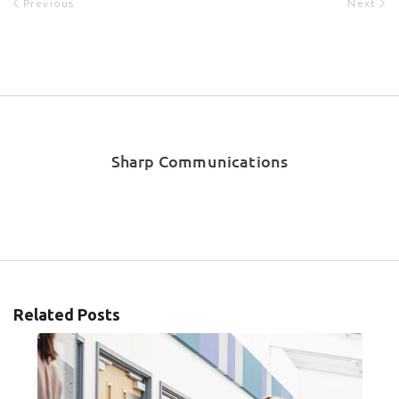
Previous
Next
Sharp Communications
Related Posts