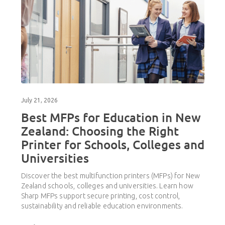
July 21, 2026
Best MFPs for Education in New
Zealand: Choosing the Right
Printer for Schools, Colleges and
Universities
Discover the best multifunction printers (MFPs) for New
Zealand schools, colleges and universities. Learn how
Sharp MFPs support secure printing, cost control,
sustainability and reliable education environments.