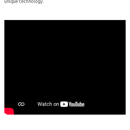
unique technology.