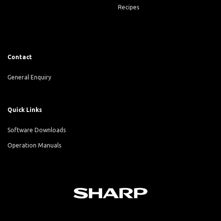
Recipes
Contact
General Enquiry
Quick Links
Software Downloads
Operation Manuals