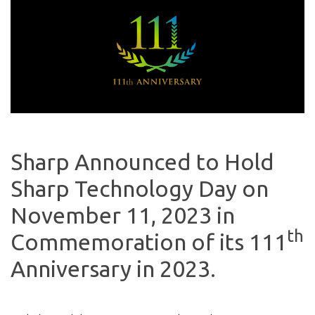
Sharp Announced to Hold
Sharp Technology Day on
November 11, 2023 in
th
Commemoration of its 111
Anniversary in 2023.