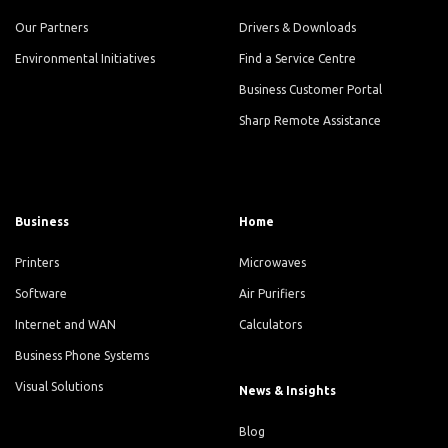
Our Partners
Drivers & Downloads
Environmental Initiatives
Find a Service Centre
Business Customer Portal
Sharp Remote Assistance
Business
Home
Printers
Microwaves
Software
Air Purifiers
Internet and WAN
Calculators
Business Phone Systems
Visual Solutions
News & Insights
Blog