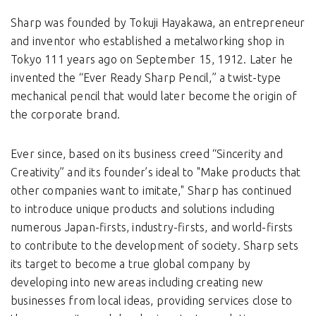
Sharp was founded by Tokuji Hayakawa, an entrepreneur
and inventor who established a metalworking shop in
Tokyo 111 years ago on September 15, 1912. Later he
invented the “Ever Ready Sharp Pencil,” a twist-type
mechanical pencil that would later become the origin of
the corporate brand.
Ever since, based on its business creed “Sincerity and
Creativity” and its founder’s ideal to "Make products that
other companies want to imitate," Sharp has continued
to introduce unique products and solutions including
numerous Japan-firsts, industry-firsts, and world-firsts
to contribute to the development of society. Sharp sets
its target to become a true global company by
developing into new areas including creating new
businesses from local ideas, providing services close to