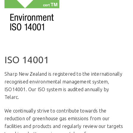
ISO 14001
Sharp New Zealand is registered to the internationally
recognised environmental management system,
ISO14001.
Our ISO system is audited annually by
Telarc.
We continually strive to contribute towards the
reduction of greenhouse gas emissions from our
facilities and products and regularly review our targets