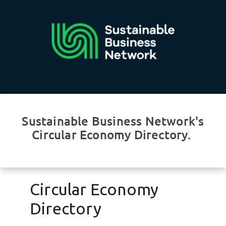
Sustainable Business Network's
Circular Economy Directory.
Circular Economy
Directory