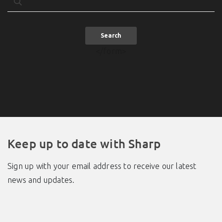
Search
</form>
Keep up to date with Sharp
Sign up with your email address to receive our latest
news and updates.