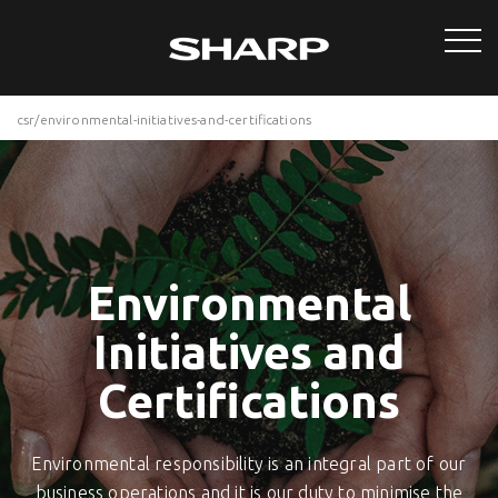
csr/environmental-initiatives-and-certifications
Environmental
Initiatives and
Certifications
Environmental responsibility is an integral part of our
business operations and it is our duty to minimise the