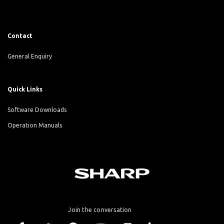
Contact
General Enquiry
Quick Links
Software Downloads
Operation Manuals
Join the conversation