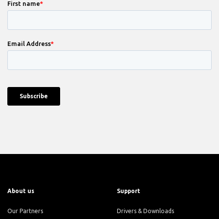
About us
Support
Our Partners
Drivers & Downloads