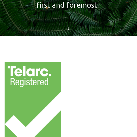
first and foremost.