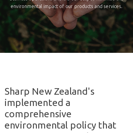
environmental impact of our products and services.
Sharp New Zealand's
implemented a
comprehensive
environmental policy that