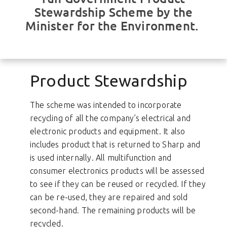
Stewardship Scheme by the
Minister for the Environment.
Product Stewardship
The scheme was intended to incorporate
recycling of all the company’s electrical and
electronic products and equipment. It also
includes product that is returned to Sharp and
is used internally. All multifunction and
consumer electronics products will be assessed
to see if they can be reused or recycled. If they
can be re-used, they are repaired and sold
second-hand. The remaining products will be
recycled.