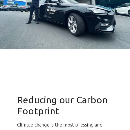
Reducing our Carbon
Footprint
Climate change is the most pressing and