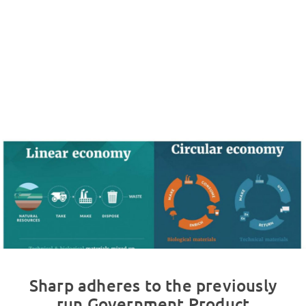
Sharp adheres to the previously
run Government Product