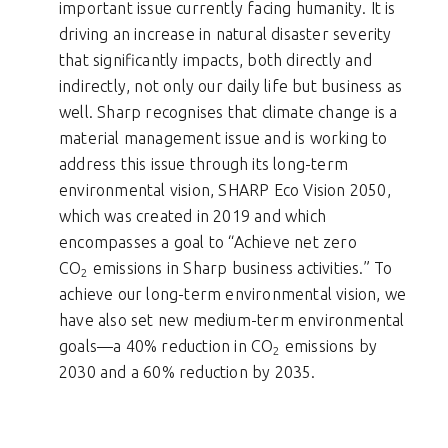
important issue currently facing humanity. It is
driving an increase in natural disaster severity
that significantly impacts, both directly and
indirectly, not only our daily life but business as
well. Sharp recognises that climate change is a
material management issue and is working to
address this issue through its long-term
environmental vision, SHARP Eco Vision 2050,
which was created in 2019 and which
encompasses a goal to “Achieve net zero
CO
emissions in Sharp business activities.” To
2
achieve our long-term environmental vision, we
have also set new medium-term environmental
goals—a 40% reduction in CO
emissions by
2
2030 and a 60% reduction by 2035.