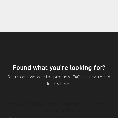
Found what you're looking for?
Search our website for products, FAQs, software and
drivers here...
<form action="https://www.sharp.net.nz/search.php"
method="get">