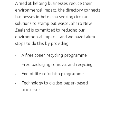
Aimed at helping businesses reduce their
environmental impact, the directory connects
businesses in Aotearoa seeking circular
solutions to stamp out waste. Sharp New
Zealand is committed to reducing our
environmental impact -
and we have taken
steps to do this by providing:
A free toner recycling programme
Free packaging removal and recycling
End of life refurbish programme
Technology to digitise paper-based
processes