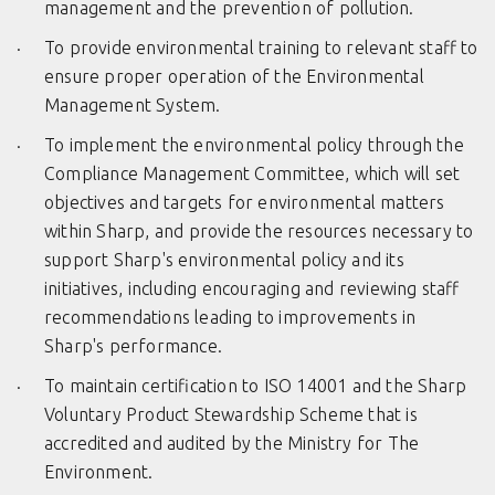
management and the prevention of pollution.
To provide environmental training to relevant staff to
ensure proper operation of the Environmental
Management System.
To implement the environmental policy through the
Compliance Management Committee, which will set
objectives and targets for environmental matters
within Sharp, and provide the resources necessary to
support Sharp's environmental policy and its
initiatives, including encouraging and reviewing staff
recommendations leading to improvements in
Sharp's performance.
To maintain certification to ISO 14001 and the Sharp
Voluntary Product Stewardship Scheme that is
accredited and audited by the Ministry for The
Environment.