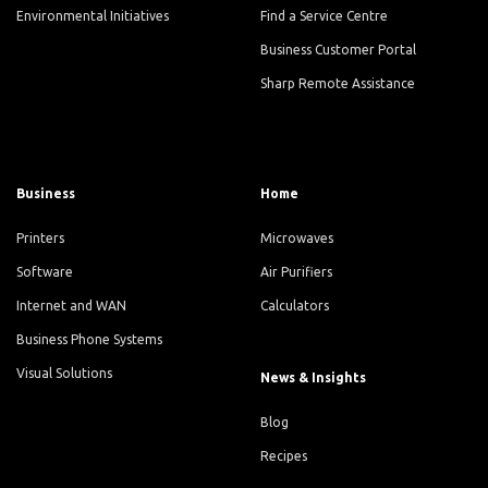
Environmental Initiatives
Find a Service Centre
Business Customer Portal
Sharp Remote Assistance
Business
Home
Printers
Microwaves
Software
Air Purifiers
Internet and WAN
Calculators
Business Phone Systems
Visual Solutions
News & Insights
Blog
Recipes