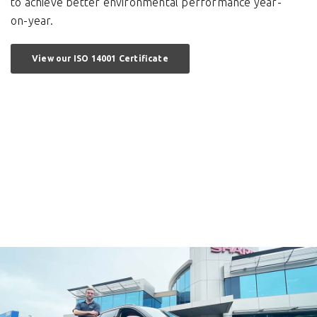
to achieve better environmental performance year-
on-year.
View our ISO 14001 Certificate