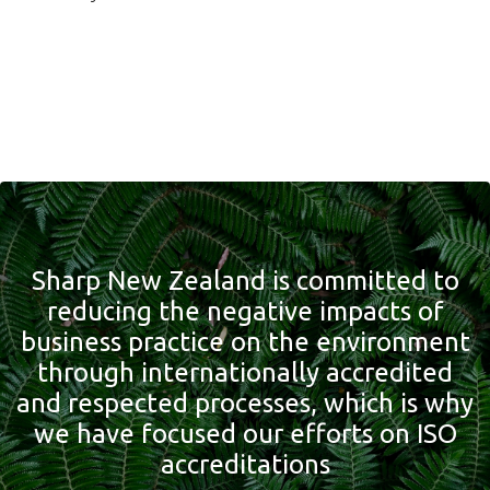
Sharp New Zealand is committed to
reducing the negative impacts of
business practice on the environment
through internationally accredited
and respected processes, which is why
we have focused our efforts on ISO
accreditations