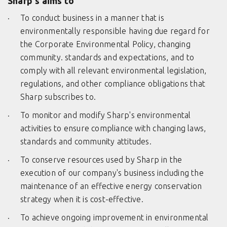
Sharp's aims to
To conduct business in a manner that is
environmentally responsible having due regard for
the Corporate Environmental Policy, changing
community. standards and expectations, and to
comply with all relevant environmental legislation,
regulations, and other compliance obligations that
Sharp subscribes to.
To monitor and modify Sharp's environmental
activities to ensure compliance with changing laws,
standards and community attitudes.
To conserve resources used by Sharp in the
execution of our company's business including the
maintenance of an effective energy conservation
strategy when it is cost-effective.
To achieve ongoing improvement in environmental