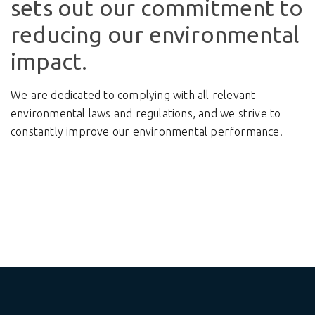
sets out our commitment to
reducing our environmental
impact.
We are dedicated to complying with all relevant
environmental laws and regulations, and we strive to
constantly improve our environmental performance.