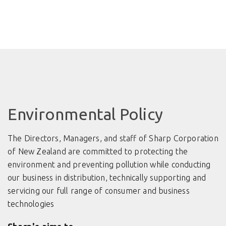
Environmental Policy
The Directors, Managers, and staff of Sharp Corporation
of New Zealand are committed to protecting the
environment and preventing pollution while conducting
our business in distribution, technically supporting and
servicing our full range of consumer and business
technologies