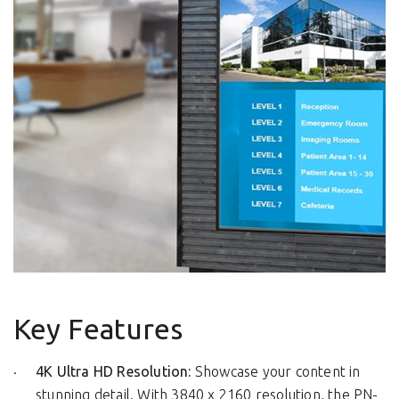
Key Features
4K Ultra HD Resolution:
Showcase your content in
stunning detail. With 3840 x 2160 resolution, the PN-