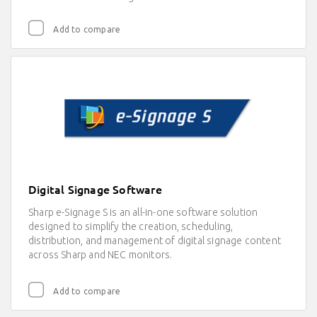
Add to compare
Digital Signage Software
Sharp e-Signage S is an all-in-one software solution
designed to simplify the creation, scheduling,
distribution, and management of digital signage content
across Sharp and NEC monitors.
Add to compare