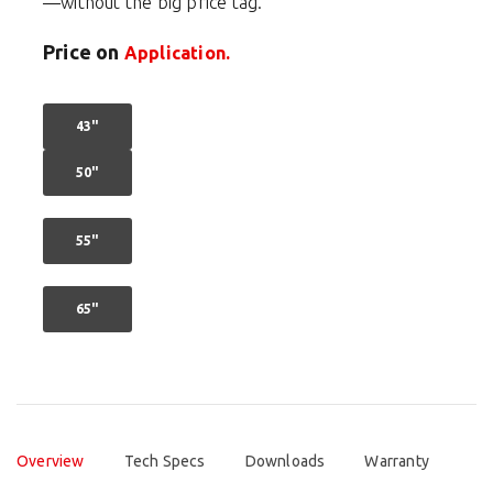
—without the big price tag.
Price on
Application.
43"
50"
55"
65"
Overview
Tech Specs
Downloads
Warranty