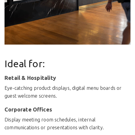
Ideal for:
Retail & Hospitality
Eye-catching product displays, digital menu boards or
guest welcome screens.
Corporate Offices
Display meeting room schedules, internal
communications or presentations with clarity.