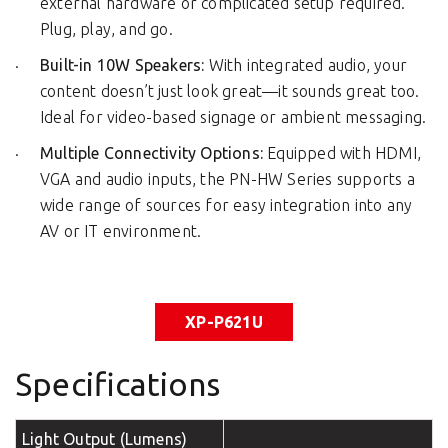
external hardware or complicated setup required.
Plug, play, and go.
Built-in 10W Speakers:
With integrated audio, your
content doesn’t just look great—it sounds great too.
Ideal for video-based signage or ambient messaging.
Multiple Connectivity Options:
Equipped with HDMI,
VGA and audio inputs, the PN-HW Series supports a
wide range of sources for easy integration into any
AV or IT environment.
XP-P621U
Specifications
Light Output (Lumens)