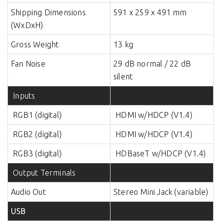
Shipping Dimensions
591 x 259 x 491 mm
(WxDxH)
Gross Weight
13 kg
Fan Noise
29 dB normal / 22 dB
silent
Inputs
RGB1 (digital)
HDMI w/HDCP (V1.4)
RGB2 (digital)
HDMI w/HDCP (V1.4)
RGB3 (digital)
HDBaseT w/HDCP (V1.4)
Output Terminals
Audio Out
Stereo Mini Jack (variable)
USB