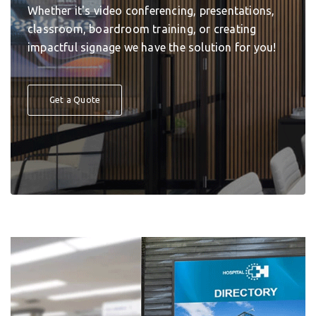
Whether it's video conferencing, presentations,
classroom, boardroom training, or creating
impactful signage we have the solution for you!
Get a Quote