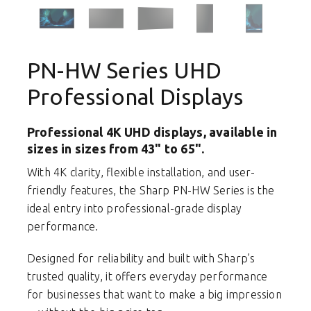
PN-HW Series UHD
Professional Displays
Professional 4K UHD displays, available in
sizes in sizes from 43" to 65".
With 4K clarity, flexible installation, and user-
friendly features, the Sharp PN-HW Series is the
ideal entry into professional-grade display
performance.
Designed for reliability and built with Sharp’s
trusted quality, it offers everyday performance
for businesses that want to make a big impression