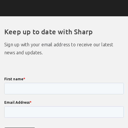
Keep up to date with Sharp
Sign up with your email address to receive our latest
news and updates.