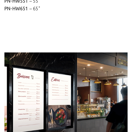
PN-HW551
– 55"
PN-HW651
– 65"