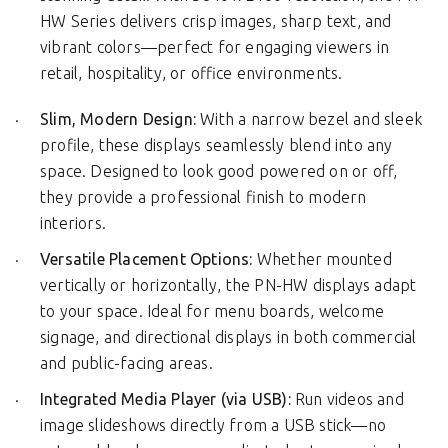
HW Series delivers crisp images, sharp text, and
vibrant colors—perfect for engaging viewers in
retail, hospitality, or office environments.
Slim, Modern Design:
With a narrow bezel and sleek
profile, these displays seamlessly blend into any
space. Designed to look good powered on or off,
they provide a professional finish to modern
interiors.
Versatile Placement Options:
Whether mounted
vertically or horizontally, the PN-HW displays adapt
to your space. Ideal for menu boards, welcome
signage, and directional displays in both commercial
and public-facing areas.
Integrated Media Player (via USB):
Run videos and
image slideshows directly from a USB stick—no