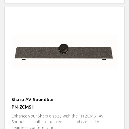
Sharp AV Soundbar
PN-ZCMS1
Enhance your Sharp display with the PN-ZCMS1 AV
Soundbar—built-in speakers, mic, and camera for
seamless conferencing.