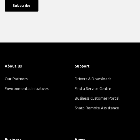
About us
Support
Our Partners
Drivers & Downloads
Environmental Initiatives
Find a Service Centre
Business Customer Portal
Sharp Remote Assistance
Business
Home