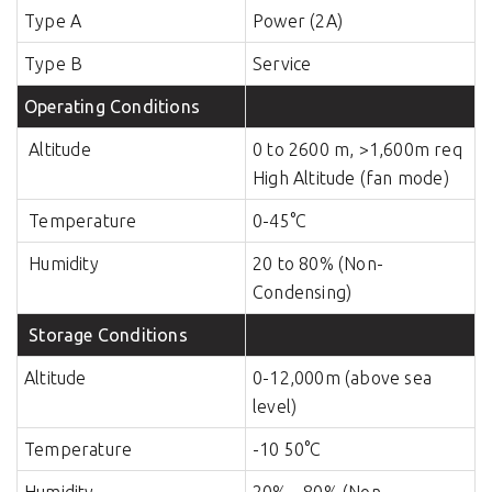
Type A
Power (2A)
Type B
Service
Operating Conditions
Altitude
0 to 2600 m, >1,600m req
High Altitude (fan mode)
Temperature
0-45°C
Humidity
20 to 80% (Non-
Condensing)
Storage Conditions
Altitude
0-12,000m (above sea
level)
Temperature
-10 50°C