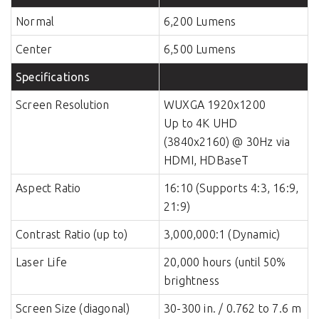
Normal
6,200 Lumens
Center
6,500 Lumens
Specifications
Screen Resolution
WUXGA 1920x1200
Up to 4K UHD
(3840x2160) @ 30Hz via
HDMI, HDBaseT
Aspect Ratio
16:10 (Supports 4:3, 16:9,
21:9)
Contrast Ratio (up to)
3,000,000:1 (Dynamic)
Laser Life
20,000 hours (until 50%
brightness
Screen Size (diagonal)
30-300 in. / 0.762 to 7.6 m