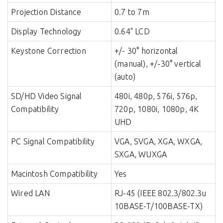
Projection Distance
0.7 to 7m
Display Technology
0.64" LCD
Keystone Correction
+/- 30° horizontal
(manual), +/-30° vertical
(auto)
SD/HD Video Signal
480i, 480p, 576i, 576p,
Compatibility
720p, 1080i, 1080p, 4K
UHD
PC Signal Compatibility
VGA, SVGA, XGA, WXGA,
SXGA, WUXGA
Macintosh Compatibility
Yes
Wired LAN
RJ-45 (IEEE 802.3/802.3u
10BASE-T/100BASE-TX)