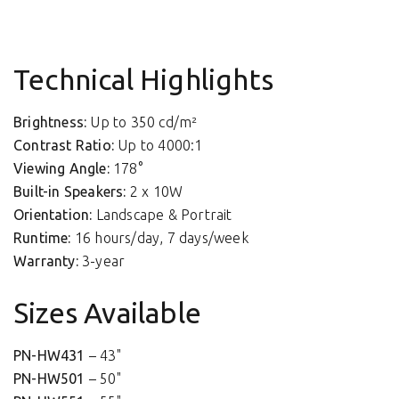
Technical Highlights
Brightness:
Up to 350 cd/m²
Contrast Ratio:
Up to 4000:1
Viewing Angle:
178°
Built-in Speakers:
2 x 10W
Orientation:
Landscape & Portrait
Runtime:
16 hours/day, 7 days/week
Warranty:
3-year
Sizes Available
PN-HW431
– 43"
PN-HW501
– 50"