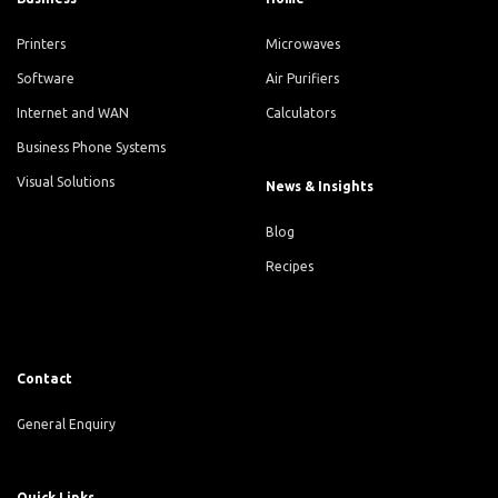
Printers
Microwaves
Software
Air Purifiers
Internet and WAN
Calculators
Business Phone Systems
Visual Solutions
News & Insights
Blog
Recipes
Contact
General Enquiry
Quick Links