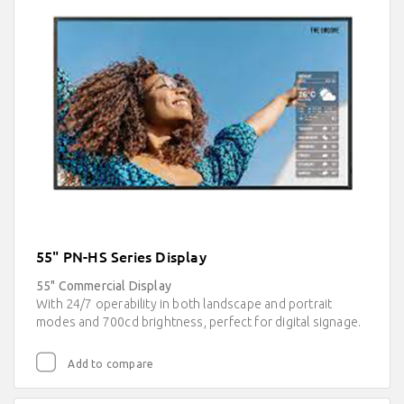
55" PN-HS Series Display
55" Commercial Display
With 24/7 operability in both landscape and portrait
modes and 700cd brightness, perfect for digital signage.
Add to compare