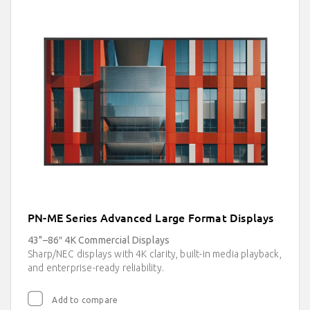
PN-ME Series Advanced Large Format Displays
43"–86″ 4K Commercial Displays
Sharp/NEC displays with 4K clarity, built-in media playback,
and enterprise-ready reliability.
Add to compare