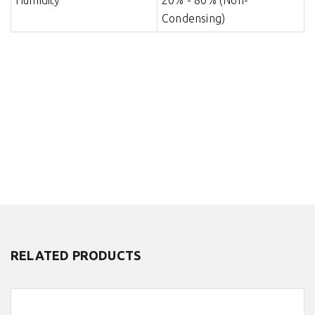
Humidity
20% - 80% (Non-
Condensing)
RELATED PRODUCTS