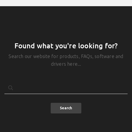
Found what you're looking for?
Search our website for products, FAQs, software and
drivers here...
Search