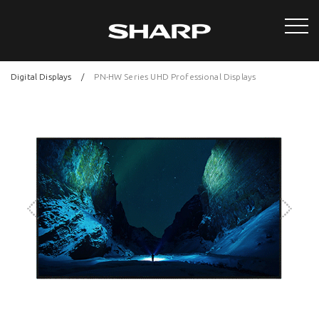
Digital Displays
PN-HW Series UHD Professional Displays
Next
Previous