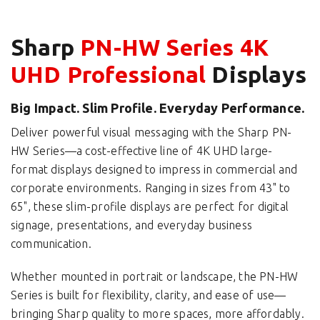
Sharp
PN-HW Series 4K
UHD Professional
Displays
Big Impact. Slim Profile. Everyday Performance.
Deliver powerful visual messaging with the Sharp PN-
HW Series—a cost-effective line of 4K UHD large-
format displays designed to impress in commercial and
corporate environments. Ranging in sizes from 43" to
65", these slim-profile displays are perfect for digital
signage, presentations, and everyday business
communication.
Whether mounted in portrait or landscape, the PN-HW
Series is built for flexibility, clarity, and ease of use—
bringing Sharp quality to more spaces, more affordably.