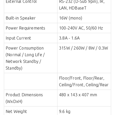
External Control
RS-232 (D-Sub 9pin), IR,
LAN, HDBaseT
Built-in Speaker
16W (mono)
Power Requirements
100-240V AC, 50/60 Hz
Input Current
3.8A - 1.6A
Power Consumption
315W / 260W / 8W / 0.3W
(Normal / Long Life /
Network Standby /
Standby)
Installation Orientation
Floor/Front, Floor/Rear,
Ceiling/Front, Ceiling/Rear
Product Dimensions
480 x 143 x 407 mm
(WxDxH)
Net Weight
9.6 kg