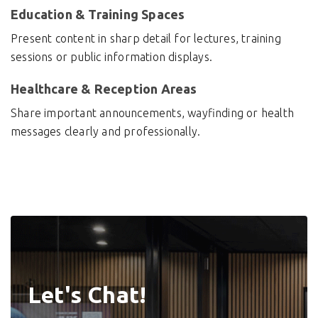
Education & Training Spaces
Present content in sharp detail for lectures, training
sessions or public information displays.
Healthcare & Reception Areas
Share important announcements, wayfinding or health
messages clearly and professionally.
Let's Chat!