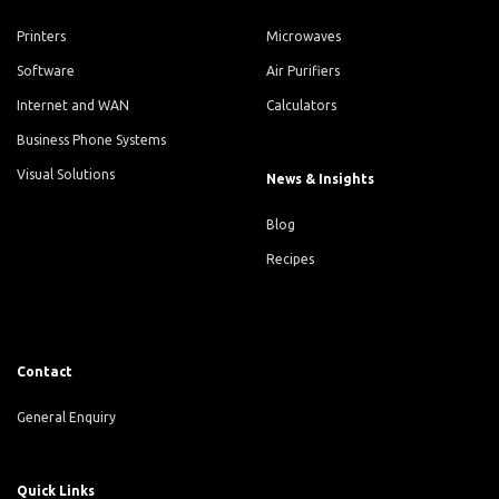
Printers
Microwaves
Software
Air Purifiers
Internet and WAN
Calculators
Business Phone Systems
Visual Solutions
News & Insights
Blog
Recipes
Contact
General Enquiry
Quick Links