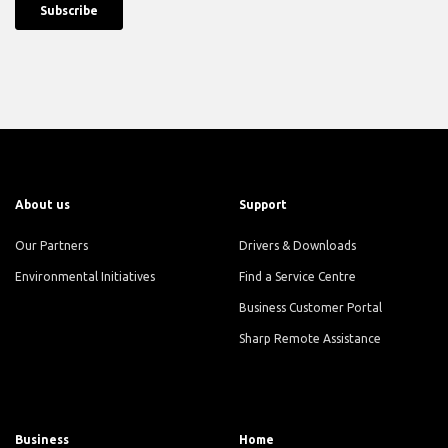
About us
Support
Our Partners
Drivers & Downloads
Environmental Initiatives
Find a Service Centre
Business Customer Portal
Sharp Remote Assistance
Business
Home