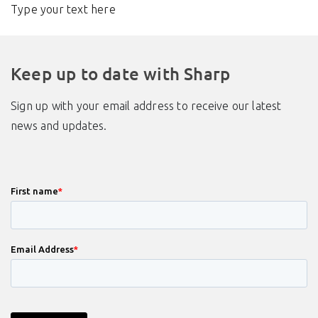
Type your text here
Keep up to date with Sharp
Sign up with your email address to receive our latest
news and updates.